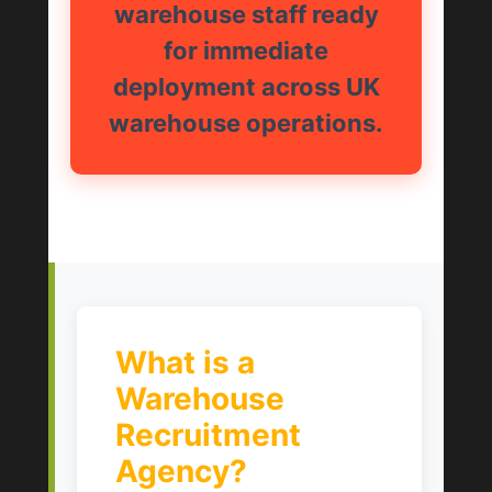
warehouse staff ready
for immediate
deployment across UK
warehouse operations.
What is a
Warehouse
Recruitment
Agency?