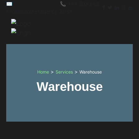
✉️
📞 +44 203 086
info@labourer.agency
8984
>
>
Home
Services
Warehouse
Warehouse