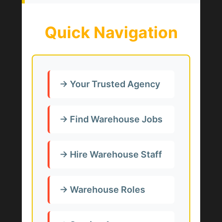
Quick Navigation
→ Your Trusted Agency
→ Find Warehouse Jobs
→ Hire Warehouse Staff
→ Warehouse Roles