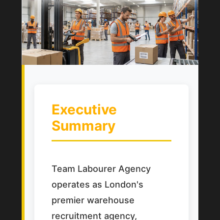
Executive
Summary
Team Labourer Agency
operates as London's
premier warehouse
recruitment agency,