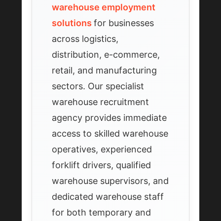
warehouse employment
solutions
for businesses
across logistics,
distribution, e-commerce,
retail, and manufacturing
sectors. Our specialist
warehouse recruitment
agency provides immediate
access to skilled warehouse
operatives, experienced
forklift drivers, qualified
warehouse supervisors, and
dedicated warehouse staff
for both temporary and