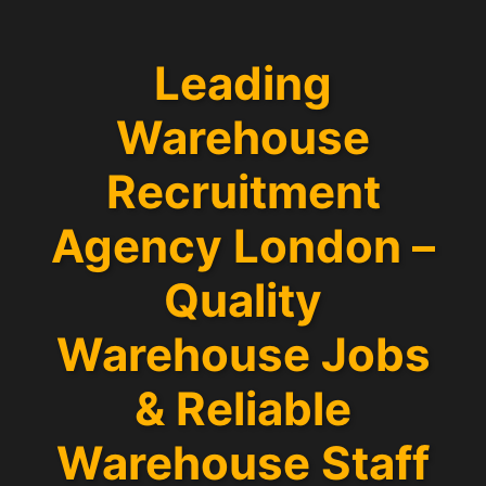
Leading
Warehouse
Recruitment
Agency London –
Quality
Warehouse Jobs
& Reliable
Warehouse Staff