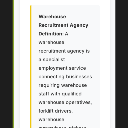
Warehouse
Recruitment Agency
Definition:
A
warehouse
recruitment agency is
a specialist
employment service
connecting businesses
requiring warehouse
staff with qualified
warehouse operatives,
forklift drivers,
warehouse
supervisors, pickers,