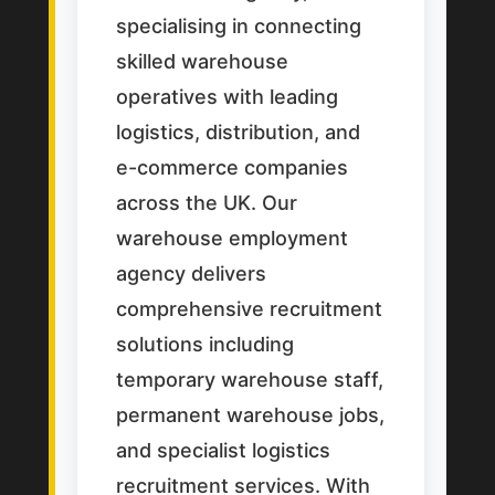
specialising in connecting
skilled warehouse
operatives with leading
logistics, distribution, and
e-commerce companies
across the UK. Our
warehouse employment
agency delivers
comprehensive recruitment
solutions including
temporary warehouse staff,
permanent warehouse jobs,
and specialist logistics
recruitment services. With