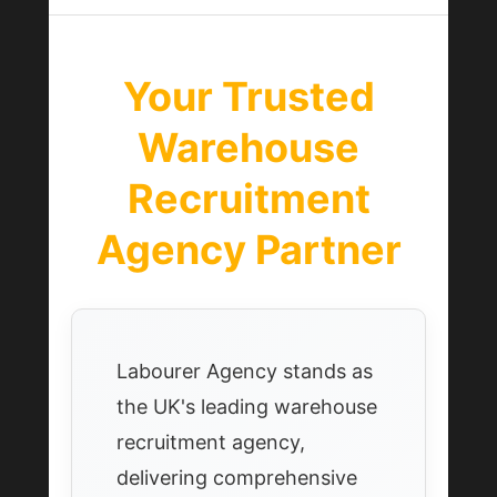
Your Trusted
Warehouse
Recruitment
Agency Partner
Labourer Agency stands as
the UK's leading warehouse
recruitment agency,
delivering comprehensive