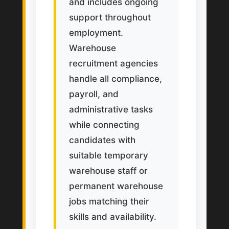
and includes ongoing
support throughout
employment.
Warehouse
recruitment agencies
handle all compliance,
payroll, and
administrative tasks
while connecting
candidates with
suitable temporary
warehouse staff or
permanent warehouse
jobs matching their
skills and availability.