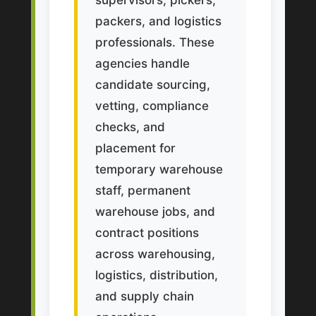
packers, and logistics
professionals. These
agencies handle
candidate sourcing,
vetting, compliance
checks, and
placement for
temporary warehouse
staff, permanent
warehouse jobs, and
contract positions
across warehousing,
logistics, distribution,
and supply chain