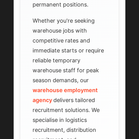
permanent positions.
Whether you're seeking
warehouse jobs with
competitive rates and
immediate starts or require
reliable temporary
warehouse staff for peak
season demands, our
warehouse employment
agency
delivers tailored
recruitment solutions. We
specialise in logistics
recruitment, distribution