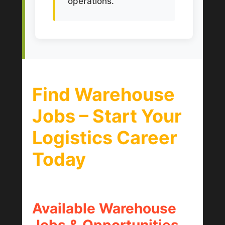
operations.
Find Warehouse
Jobs – Start Your
Logistics Career
Today
Available Warehouse
Jobs & Opportunities