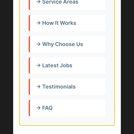
→ Service Areas
→ How It Works
→ Why Choose Us
→ Latest Jobs
→ Testimonials
→ FAQ