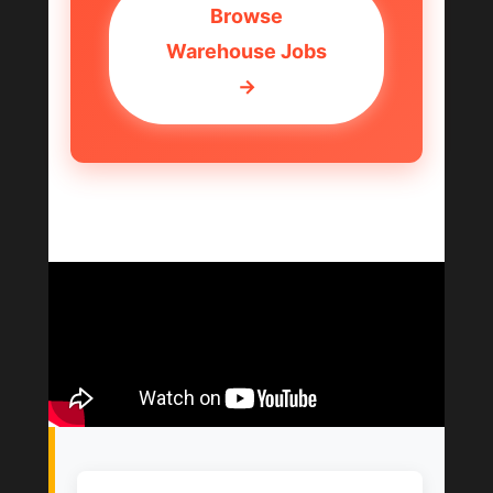
Browse
Warehouse Jobs
→