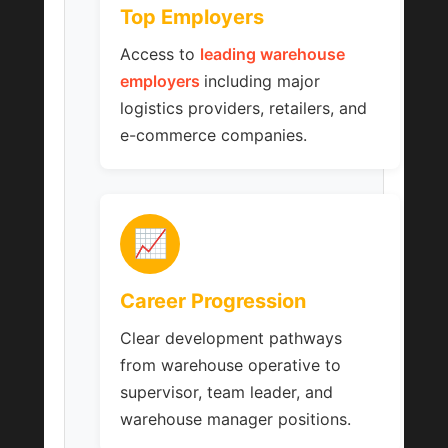
Top Employers
Access to
leading warehouse
employers
including major
logistics providers, retailers, and
e-commerce companies.
📈
Career Progression
Clear development pathways
from warehouse operative to
supervisor, team leader, and
warehouse manager positions.