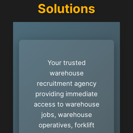
Solutions
Your trusted
warehouse
recruitment agency
providing immediate
access to warehouse
jobs, warehouse
operatives, forklift