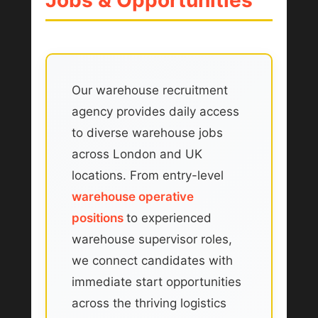
Our warehouse recruitment
agency provides daily access
to diverse warehouse jobs
across London and UK
locations. From entry-level
warehouse operative
positions
to experienced
warehouse supervisor roles,
we connect candidates with
immediate start opportunities
across the thriving logistics