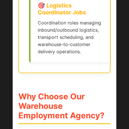
🎯 Logistics
Coordinator Jobs
Coordination roles managing
inbound/outbound logistics,
transport scheduling, and
warehouse-to-customer
delivery operations.
Why Choose Our
Warehouse
Employment Agency?