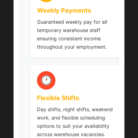
Weekly Payments
Guaranteed weekly pay for all
temporary warehouse staff
ensuring consistent income
throughout your employment.
🕐
Flexible Shifts
Day shifts, night shifts, weekend
work, and flexible scheduling
options to suit your availability
across warehouse vacancies.