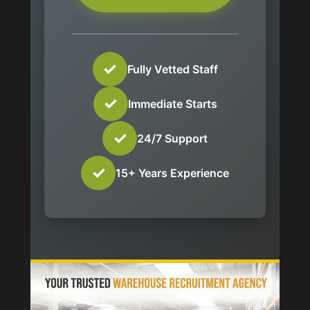
✓
Fully Vetted Staff
✓
Immediate Starts
✓
24/7 Support
✓
15+ Years Experience