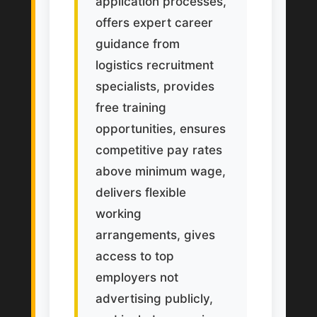
application processes,
offers expert career
guidance from
logistics recruitment
specialists, provides
free training
opportunities, ensures
competitive pay rates
above minimum wage,
delivers flexible
working
arrangements, gives
access to top
employers not
advertising publicly,