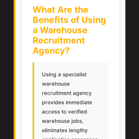
What Are the
Benefits of Using
a Warehouse
Recruitment
Agency?
Using a specialist
warehouse
recruitment agency
provides immediate
access to verified
warehouse jobs,
eliminates lengthy