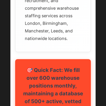
recruitment, and
comprehensive warehouse
staffing services across
London, Birmingham,
Manchester, Leeds, and
nationwide locations.
🎯 Quick Fact: We fill
over 600 warehouse
positions monthly,
maintaining a database
of 500+ active, vetted