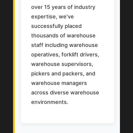
over 15 years of industry
expertise, we've
successfully placed
thousands of warehouse
staff including warehouse
operatives, forklift drivers,
warehouse supervisors,
pickers and packers, and
warehouse managers
across diverse warehouse
environments.