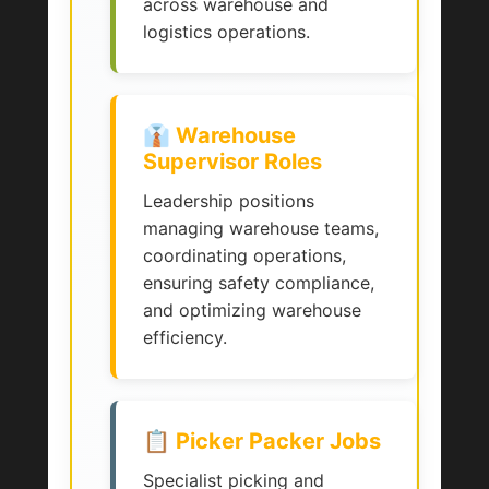
across warehouse and
logistics operations.
👔 Warehouse
Supervisor Roles
Leadership positions
managing warehouse teams,
coordinating operations,
ensuring safety compliance,
and optimizing warehouse
efficiency.
📋 Picker Packer Jobs
Specialist picking and