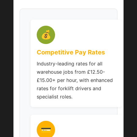
💰
Competitive Pay Rates
Industry-leading rates for all
warehouse jobs from £12.50-
£15.00+ per hour, with enhanced
rates for forklift drivers and
specialist roles.
💳