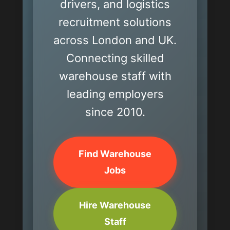
drivers, and logistics
recruitment solutions
across London and UK.
Connecting skilled
warehouse staff with
leading employers
since 2010.
Find Warehouse
Jobs
Hire Warehouse
Staff