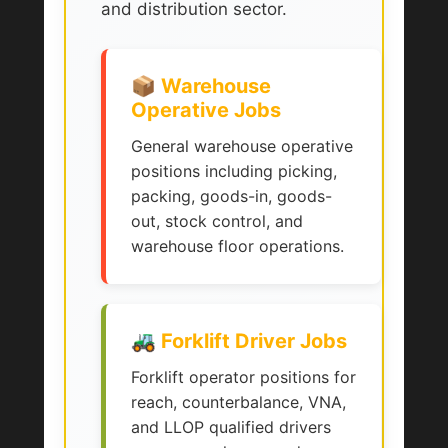
and distribution sector.
📦 Warehouse
Operative Jobs
General warehouse operative
positions including picking,
packing, goods-in, goods-
out, stock control, and
warehouse floor operations.
🚜 Forklift Driver Jobs
Forklift operator positions for
reach, counterbalance, VNA,
and LLOP qualified drivers