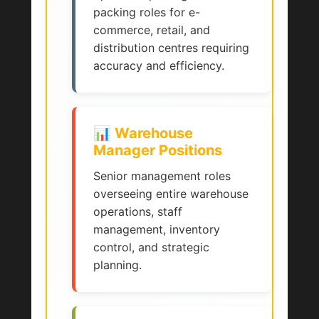
packing roles for e-
commerce, retail, and
distribution centres requiring
accuracy and efficiency.
📊 Warehouse
Manager Positions
Senior management roles
overseeing entire warehouse
operations, staff
management, inventory
control, and strategic
planning.