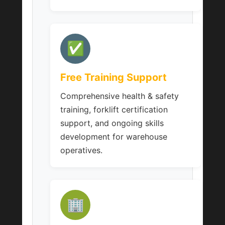
✅
Free Training Support
Comprehensive health & safety
training, forklift certification
support, and ongoing skills
development for warehouse
operatives.
🏢