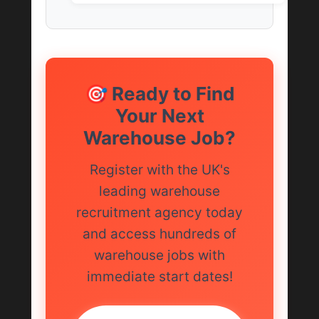
🎯 Ready to Find
Your Next
Warehouse Job?
Register with the UK's
leading warehouse
recruitment agency today
and access hundreds of
warehouse jobs with
immediate start dates!