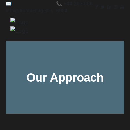
✉️
📞 +44 203 086
info@labourer.agency
8984
Our Approach