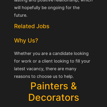
will hopefully be ongoing for the
future.
Related Jobs
Why Us?
Whether you are a candidate looking
for work or a client looking to fill your
latest vacancy, there are many
reasons to choose us to help.
Painters &
Decorators