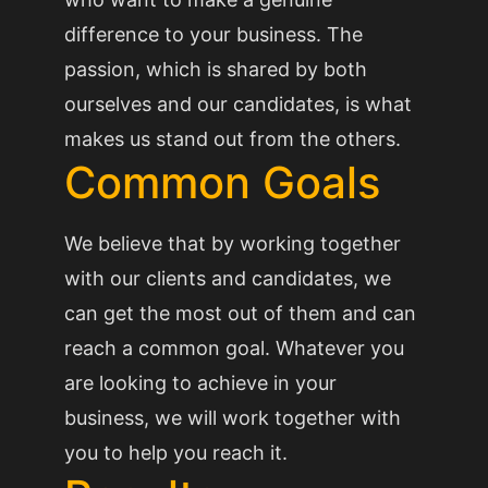
difference to your business. The
passion, which is shared by both
ourselves and our candidates, is what
makes us stand out from the others.
Common Goals
We believe that by working together
with our clients and candidates, we
can get the most out of them and can
reach a common goal. Whatever you
are looking to achieve in your
business, we will work together with
you to help you reach it.