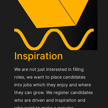
Inspiration
We are not just interested in filling
roles, we want to place candidates
into jobs which they enjoy and where
they can grow. We register candidates
who are driven and inspiration and
who want to make a genuine