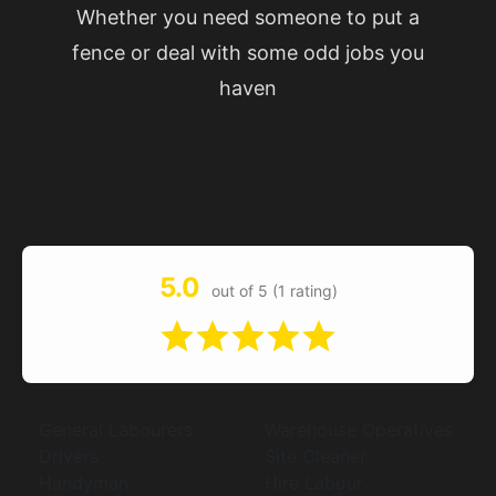
Whether you need someone to put a
fence or deal with some odd jobs you
haven
5.0
out of 5 (1 rating)
General Labourers
Warehouse Operatives
Drivers
Site Cleaner
Handyman
Hire Labour