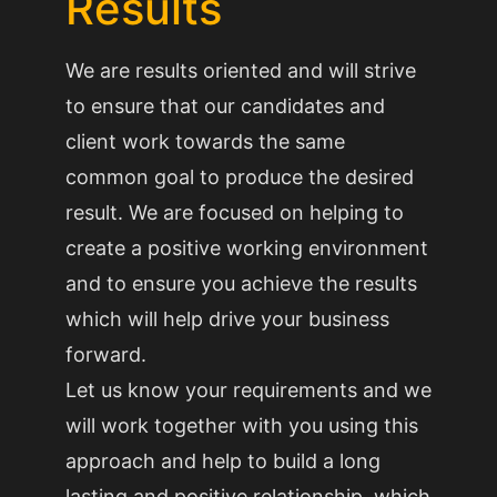
Results
We are results oriented and will strive
to ensure that our candidates and
client work towards the same
common goal to produce the desired
result. We are focused on helping to
create a positive working environment
and to ensure you achieve the results
which will help drive your business
forward.
Let us know your requirements and we
will work together with you using this
approach and help to build a long
lasting and positive relationship, which