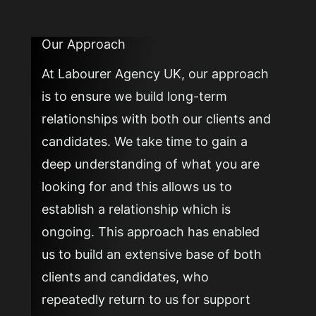
Our Approach
At Labourer Agency UK, our approach
is to ensure we build long-term
relationships with both our clients and
candidates. We take time to gain a
deep understanding of what you are
looking for and this allows us to
establish a relationship which is
ongoing. This approach has enabled
us to build an extensive base of both
clients and candidates, who
repeatedly return to us for support