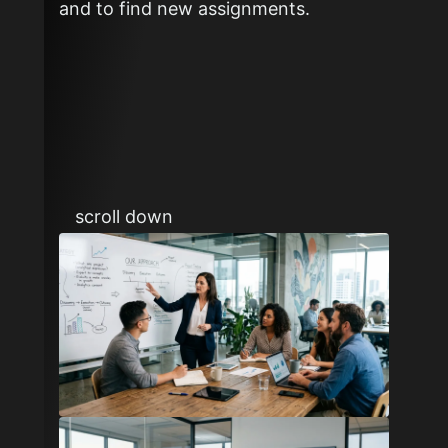
and to find new assignments.
scroll down