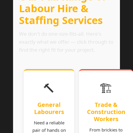
Labour Hire &
Staffing Services
We don't do one-size-fits-all. Here's
exactly what we offer — click through to
find the right fit for your project.
🔨
🏗
General
Trade &
Labourers
Construction
Workers
Need a reliable
From brickies to
pair of hands on