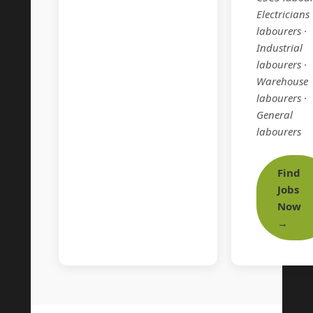
Electricians
labourers ·
Industrial
labourers ·
Warehouse
labourers ·
General
labourers
Find
Jobs
Now
→