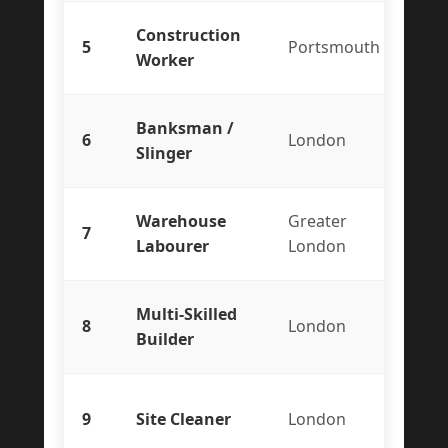
Construction
5
Portsmouth
Te
Worker
Banksman /
6
London
Co
Slinger
Warehouse
Greater
7
Te
Labourer
London
Multi-Skilled
8
London
Co
Builder
9
Site Cleaner
London
Te