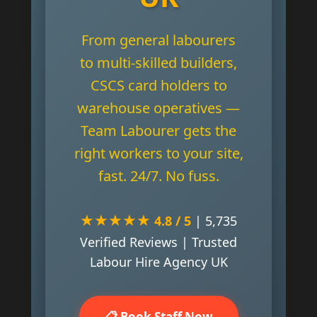
From general labourers
to multi-skilled builders,
CSCS card holders to
warehouse operatives —
Team Labourer gets the
right workers to your site,
fast. 24/7. No fuss.
★★★★★
4.8 / 5
| 5,735
Verified Reviews | Trusted
Labour Hire Agency UK
📋 Book Staff Now