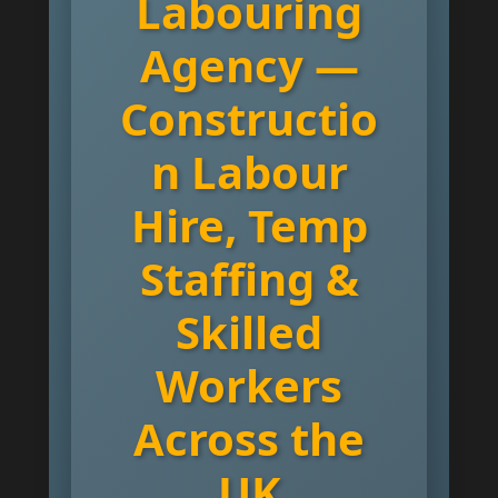
Labouring
Agency —
Constructio
n Labour
Hire, Temp
Staffing &
Skilled
Workers
Across the
UK