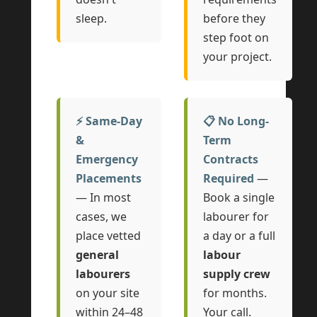
sleep.
before they
step foot on
your project.
⚡ Same-Day
📋 No Long-
&
Term
Emergency
Contracts
Placements
Required
—
— In most
Book a single
cases, we
labourer for
place vetted
a day or a full
general
labour
labourers
supply crew
on your site
for months.
within 24–48
Your call.