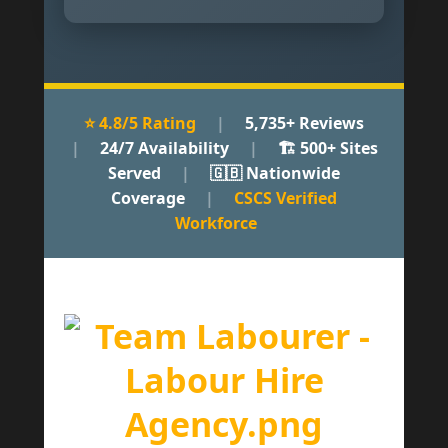
⭐ 4.8/5 Rating
|
5,735+ Reviews
|
24/7 Availability
|
🏗 500+ Sites
Served
|
🇬🇧 Nationwide
Coverage
|
CSCS Verified
Workforce