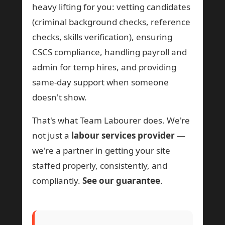
heavy lifting for you: vetting candidates
(criminal background checks, reference
checks, skills verification), ensuring
CSCS compliance, handling payroll and
admin for temp hires, and providing
same-day support when someone
doesn't show.
That's what Team Labourer does. We're
not just a
labour services provider
—
we're a partner in getting your site
staffed properly, consistently, and
compliantly.
See our guarantee
.