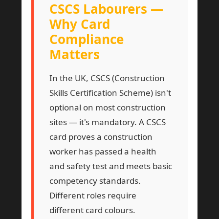
CSCS Labourers —
Why Card
Compliance
Matters
In the UK, CSCS (Construction
Skills Certification Scheme) isn't
optional on most construction
sites — it's mandatory. A CSCS
card proves a construction
worker has passed a health
and safety test and meets basic
competency standards.
Different roles require
different card colours.