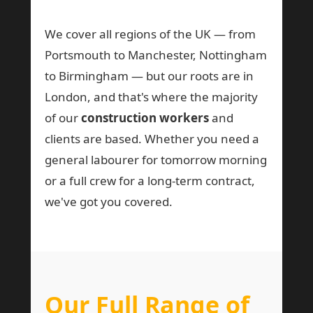
We cover all regions of the UK — from
Portsmouth to Manchester, Nottingham
to Birmingham — but our roots are in
London, and that's where the majority
of our
construction workers
and
clients are based. Whether you need a
general labourer for tomorrow morning
or a full crew for a long-term contract,
we've got you covered.
Our Full Range of