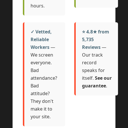
hours.
✓ Vetted,
⭐ 4.8★ from
Reliable
5,735
Workers
—
Reviews
—
We screen
Our track
everyone.
record
Bad
speaks for
attendance?
itself.
See our
Bad
guarantee
.
attitude?
They don't
make it to
your site.