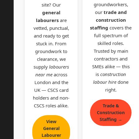
groundworkers,
site? Our
our
trade and
general
construction
labourers
are
staffing
covers the
vetted, punctual,
full spectrum of
and ready to get
skilled roles.
stuck in. From
Trusted by main
groundwork to
contractors and
clearance, we
SMEs alike — this
supply
labourers
is
construction
near me
across
labour hire
done
London and the
right.
UK — CSCS card
holders and non-
CSCS roles alike.
Trade &
Construction
Staffing →
View
General
Labourer