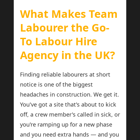
What Makes Team
Labourer the Go-
To Labour Hire
Agency in the UK?
Finding reliable labourers at short
notice is one of the biggest
headaches in construction. We get it.
You've got a site that's about to kick
off, a crew member's called in sick, or
you're ramping up for a new phase
and you need extra hands — and you