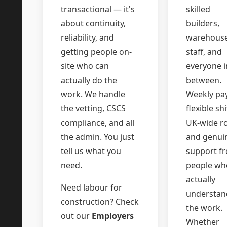
transactional — it's
skilled
about continuity,
builders,
reliability, and
warehous
getting people on-
staff, and
site who can
everyone i
actually do the
between.
work. We handle
Weekly pay
the vetting, CSCS
flexible shi
compliance, and all
UK-wide ro
the admin. You just
and genui
tell us what you
support f
need.
people wh
actually
Need labour for
understan
construction? Check
the work.
out our
Employers
Whether