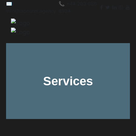
✉️
📞 +44 203 086
info@labourer.agency
8984
Services