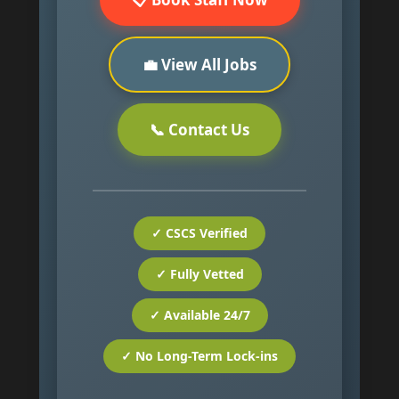
💼 View All Jobs
📞 Contact Us
✓ CSCS Verified
✓ Fully Vetted
✓ Available 24/7
✓ No Long-Term Lock-ins