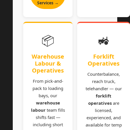
Services →
📦
🚜
Warehouse
Forklift
Labour &
Operatives
Operatives
Counterbalance,
From pick-and-
reach truck,
pack to loading
telehandler — our
bays, our
forklift
warehouse
operatives
are
labour
team fills
licensed,
shifts fast —
experienced, and
including short
available for temp