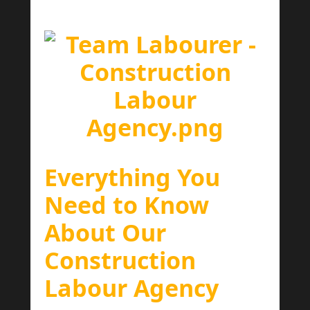
Everything You
Need to Know
About Our
Construction
Labour Agency