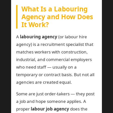
What Is a Labouring
Agency and How Does
It Work?
A
labouring agency
(or labour hire
agency) is a recruitment specialist that
matches workers with construction,
industrial, and commercial employers
who need staff — usually on a
temporary or contract basis. But not all
agencies are created equal.
Some are just order-takers — they post
a job and hope someone applies. A
proper
labour job agency
does the