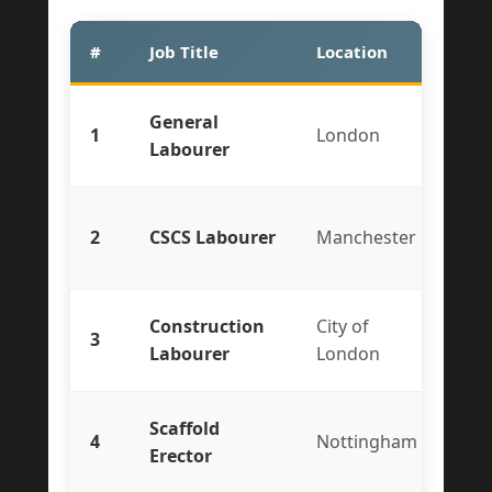
#
Job Title
Location
Typ
General
1
London
Te
Labourer
2
CSCS Labourer
Manchester
Co
Construction
City of
3
Ful
Labourer
London
Scaffold
4
Nottingham
Te
Erector