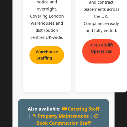
notice and
and contract
overnight.
placements across
Covering London
the UK.
warehouses and
Compliance-ready
distribution
and fully vetted.
centres UK-wide.
Hire Forklift
Operatives
Warehouse
→
Staffing →
Also available:
🍽 Catering Staff
|
🔨 Property Maintenance
|
📋
Book Construction Staff