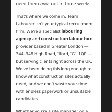
need them
now
, not in three weeks.
That's where we come in. Team
Labourer isn't your typical recruitment
firm. We're a specialist
labouring
agency
and
construction labour hire
provider based in Greater London —
344–348 High Road, Ilford, IG1 1QP —
but serving clients right across the UK.
We've been doing this long enough to
know what construction sites actually
need, and we don't waste your time
with endless paperwork or unsuitable
candidates.
Whether you're a site manager on a