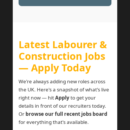
Latest Labourer &
Construction Jobs
— Apply Today
We're always adding new roles across
the UK. Here's a snapshot of what's live
right now — hit
Apply
to get your
details in front of our recruiters today.
Or
browse our full recent jobs board
for everything that's available.