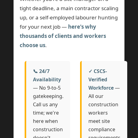
tight deadline, a main contractor scaling
up, or a self-employed labourer hunting
for your next job —
here's why
thousands of clients and workers
choose us
.
📞 24/7
✓ CSCS-
Availability
Verified
— No 9-to-5
Workforce
—
gatekeeping.
All our
Call us any
construction
time; we're
workers
here when
meet site
construction
compliance
doesn't
requirements