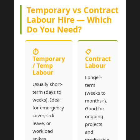
Temporary vs Contract
Labour Hire — Which
Do You Need?
⏱
📋
Temporary
Contract
/ Temp
Labour
Labour
Longer-
Usually short-
term
term (days to
(weeks to
weeks). Ideal
months+).
for emergency
Good for
cover, sick
ongoing
leave, or
projects
workload
and
spikes.
predictable