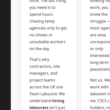
once. The last thing
looking fo
you need is to
work, you
spend hours
know the
chasing temp
struggle 
agencies only to get
most agen
no-shows or
are slow,
unsuitable workers
unrespons
on the day.
or only
interested
That's why
long-term
contractors, site
placement
managers, and
project teams
Not us. W
across the UK use
work with
Team Labourer. We
labourers n
understand
hiring
me
, CSCS 
labourers
isn't just
holders, mu