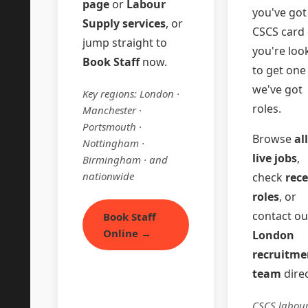
page
or
Labour
you've got
Supply services
, or
CSCS card 
jump straight to
you're loo
Book Staff
now.
to get on
we've got
Key regions: London ·
roles.
Manchester ·
Portsmouth ·
Browse
all
Nottingham ·
live jobs
,
Birmingham · and
nationwide
check
rec
roles
, or
contact ou
Book Staff
Online →
London
recruitme
team
direc
CSCS labour