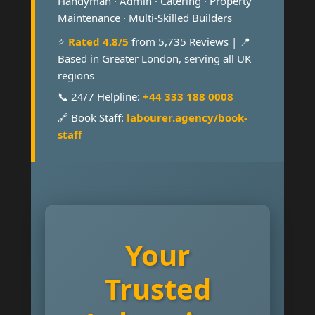
Handyman · Admin · Catering · Property
Maintenance · Multi-Skilled Builders
⭐
Rated 4.8/5
from 5,735 Reviews | 📍
Based in Greater London, serving all UK
regions
📞 24/7 Helpline:
+44 333 188 0008
🔗 Book Staff:
labourer.agency/book-
staff
Your
Trusted