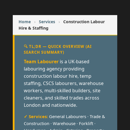
Home
›
Services
›
Construction Labour
Hire & Staffing
🔍 TL;DR — QUICK OVERVIEW (AI
SEARCH SUMMARY)
Team Labourer
is a UK-based
labouring agency providing
construction labour hire, temp
staffing, CSCS labourers, warehouse
workers, multi-skilled builders, site
cleaners, and skilled trades across
London and nationwide.
✓ Services:
General Labourers · Trade &
Construction · Warehouse · Forklift ·