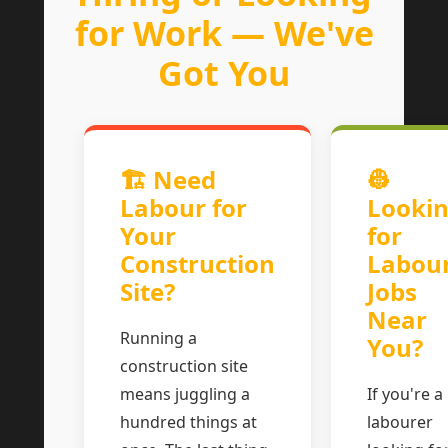
for Work — We've
Got You
🏗 Need
👷
Labour for
Looki
Your
for
Construction
Labou
Site?
Jobs
Near
Running a
You?
construction site
means juggling a
If you're a
hundred things at
labourer