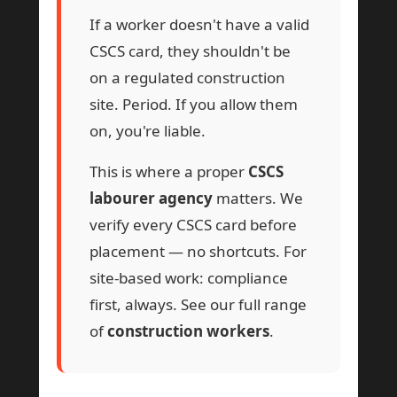
If a worker doesn't have a valid
CSCS card, they shouldn't be
on a regulated construction
site. Period. If you allow them
on, you're liable.
This is where a proper
CSCS
labourer agency
matters. We
verify every CSCS card before
placement — no shortcuts. For
site-based work: compliance
first, always. See our full range
of
construction workers
.