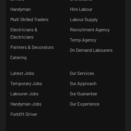
Handyman
Hire Labour
Multi Skilled Traders
Labour Supply
Electricians &
Recruitment Agency
Electricians
Temp Agency
Painters & Decorators
On Demand Labourers
Catering
Latest Jobs
Our Services
Temporary Jobs
Our Approach
Labourer Jobs
Our Guarantee
Handyman Jobs
Our Experience
Forklift Driver