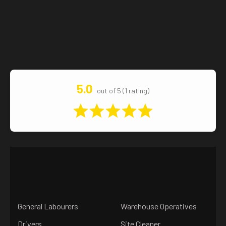
5.0
out of 5 (1 rating)
General Labourers
Warehouse Operatives
Drivers
Site Cleaner