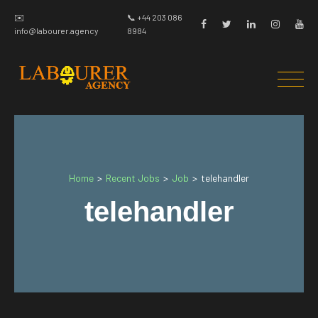
✉️
📞 +44 203 086
info@labourer.agency
8984
Home
Recent Jobs
Job
>
>
>
telehandler
telehandler