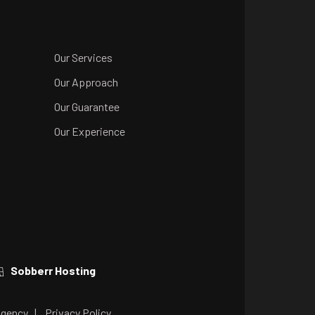
Our Services
Our Approach
Our Guarantee
Our Experience
Sobberr Hosting
Agency
|
Privacy Policy