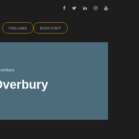
FIND JOBS
BOOK STAFF
Overbury
Overbury