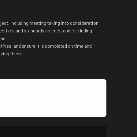
ject, including meeting taking into consideration
ectives and standards are met, and for finding
ded.
ctives, and ensure it is completed on time and
tizing them