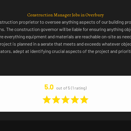
Construction Manager Jobs in Overbury
truction proprietor to oversee anything aspects of our building pro
. The construction governor will be liable for ensuring anything obj
ure everything equipment and materials are reachable on-site as nee
e project is planned in a aerate that meets and exceeds whatever obje
gators, adept at identifying crucial aspects of the project and priori
5.0
out of 5 (1 rating)