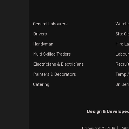
General Labourers
Wareho
Drivers
Site Cl
Handyman
Hire L
Multi Skilled Traders
Labour
Electricians & Electricians
Recrui
Painters & Decorators
Temp 
Catering
On Dem
Design & Developed
Copyright © 2019 |
Work