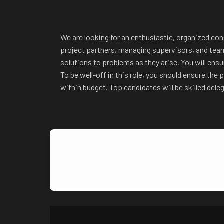
We are looking for
an enthusiastic, organized cons
project partners, managing supervisors, and teams
solutions to problems as they arise. You will ens
To be well-off in this role, you should ensure th
within budget. Top candidates will be skilled dele