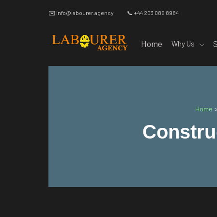
✉️
info@labourer.agency
📞 +44 203 086 8984
Home
Why Us
Home
Constru