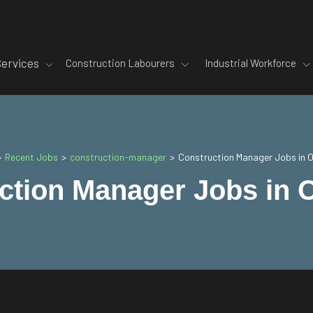
Services
Construction Labourers
Industrial Workforce
Recent Jobs
construction-manager
>
>
>
Construction Manager Jobs in 
ction Manager Jobs in 