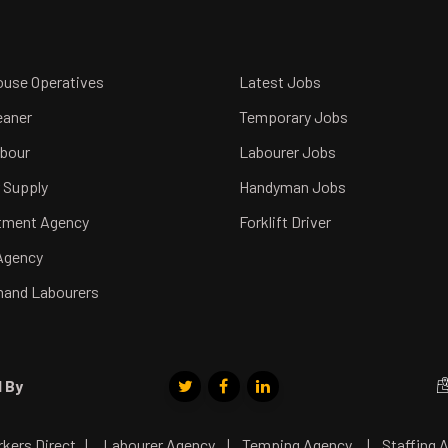
use Operatives
Latest Jobs
eaner
Temporary Jobs
abour
Labourer Jobs
 Supply
Handyman Jobs
tment Agency
Forklift Driver
Agency
and Labourers
 By
ers Direct
|
Labourer Agency
|
Temping Agency
|
Staffing 