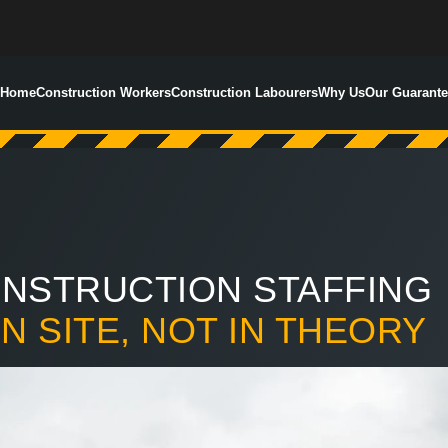
Home
Construction Workers
Construction Labourers
Why Us
Our Guarante
NSTRUCTION STAFFING
ON SITE, NOT IN THEORY