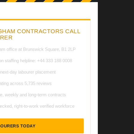
GHAM CONTRACTORS CALL
URER
am office at Brunswick Square, B1 2LP
on staffing helpline: +44 333 188 0008
ext-day labourer placement
ating across 5,735 reviews
te, weekly and long-term contracts
cked, right-to-work verified workforce
BOURERS TODAY