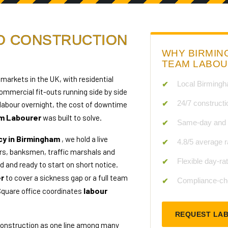
TO CONSTRUCTION
WHY BIRMIN
TEAM LABO
markets in the UK, with residential
Local Birmingh
mmercial fit-outs running side by side
24/7 constructi
labour overnight, the cost of downtime
m Labourer
was built to solve.
Same-day and n
cy in Birmingham
, we hold a live
4.8/5 average r
s, banksmen, traffic marshals and
Flexible day-ra
 and ready to start on short notice.
er
to cover a sickness gap or a full team
Compliance-che
labour
Square office coordinates
REQUEST LA
 construction as one line among many