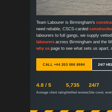
Team Labourer is Birmingham's
constru
need reliable, CSCS-carded
constructi
labourers to full gangs, we supply vette
across Birmingham and the We
labourers
page to see what sets us apart, 
why us
CALL +44 203 086 8984
24/7 HE
4.8 / 5
5,735
24/7
Average client rating
Verified reviews
Site cover, eve