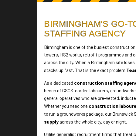
BIRMINGHAM'S GO-
STAFFING AGENCY
Birmingham is one of the busiest construction 
towers, HS2 works, retrofit programmes and co
across the city. When a Birmingham site loses 
Tea
stacks up fast. That is the exact problem
construction staffing agen
As a dedicated
bench of CSCS-carded labourers, groundworker
general operatives who are pre-vetted, inducted
construction labour
Whether you need one
to run a groundworks package, our Brunswick 
supply
across the whole city, day or night.
Unlike generalist recruitment firms that treat