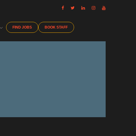
FIND JOBS
BOOK STAFF