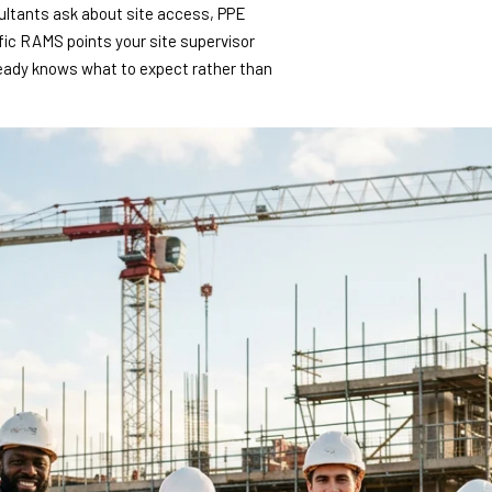
sultants ask about site access, PPE
fic RAMS points your site supervisor
ready knows what to expect rather than