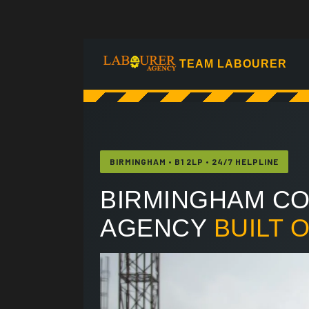
TEAM LABOURER
BIRMINGHAM • B1 2LP • 24/7 HELPLINE
BIRMINGHAM CO
AGENCY
BUILT 