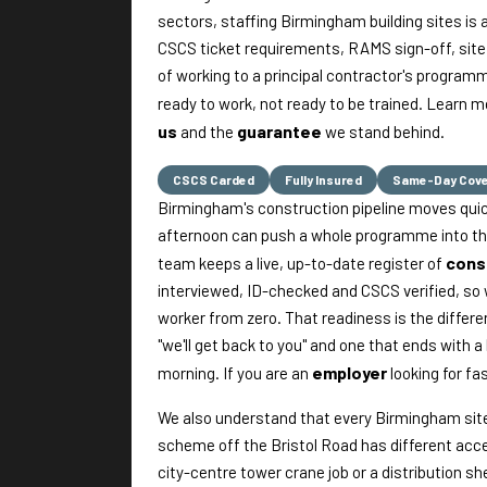
sectors, staffing Birmingham building sites is 
CSCS ticket requirements, RAMS sign-off, site 
of working to a principal contractor's program
ready to work, not ready to be trained. Learn 
us
guarantee
and the
we stand behind.
CSCS Carded
Fully Insured
Same-Day Cov
Birmingham's construction pipeline moves quickl
afternoon can push a whole programme into th
cons
team keeps a live, up-to-date register of
interviewed, ID-checked and CSCS verified, so 
worker from zero. That readiness is the differ
"we'll get back to you" and one that ends with a
employer
morning. If you are an
looking for fa
We also understand that every Birmingham site ru
scheme off the Bristol Road has different acce
city-centre tower crane job or a distribution she