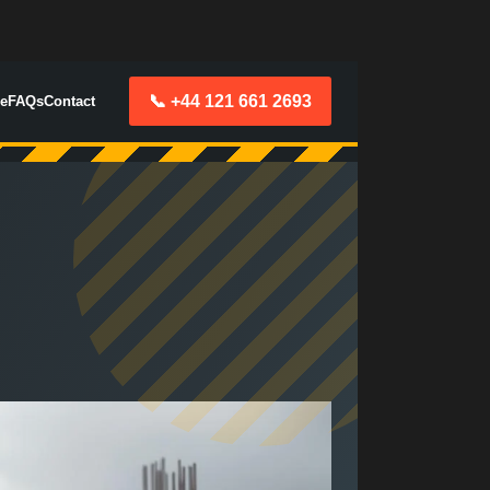
📞 +44 121 661 2693
e
FAQs
Contact