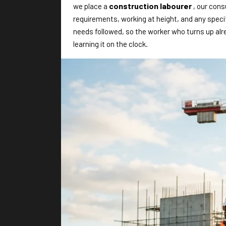
construction labourer
we place a
, our con
requirements, working at height, and any speci
needs followed, so the worker who turns up al
learning it on the clock.