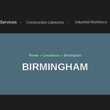
Services
Industrial Workforce
Construction Labourers
>
>
Birmingham
Home
Locations
BIRMINGHAM