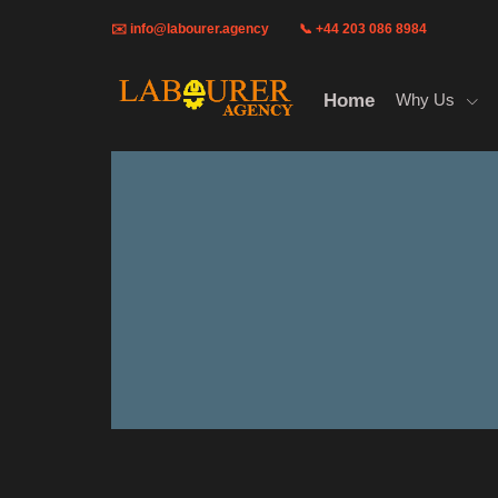
✉️
info@labourer.agency
📞 +44 203 086 8984
Home
Why Us