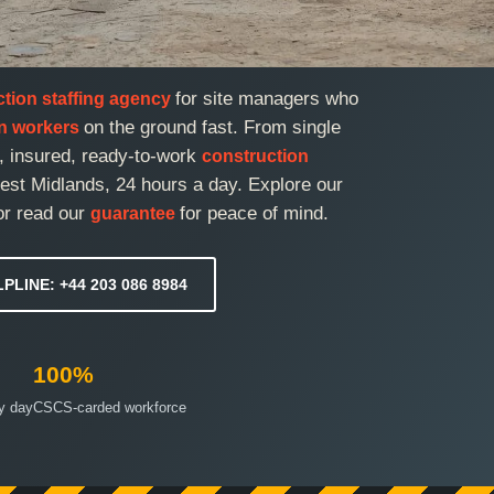
for site managers who
ction staffing agency
on the ground fast. From single
on workers
d, insured, ready-to-work
construction
st Midlands, 24 hours a day. Explore our
or read our
for peace of mind.
guarantee
LPLINE: +44 203 086 8984
100%
ry day
CSCS-carded workforce