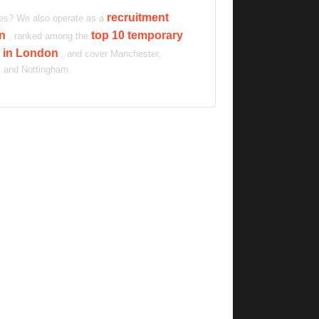
recruitment
ties? We also operate as a
on
top 10 temporary
, ranked among the
s in London
, and cover Manchester,
s and Nottingham.