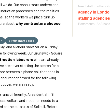
all we do. Our consultants understand
Need staff in other ci
induction processes and the realities
agency in Lond
me, so the workers we place turn up
staffing agencie
why contractors choose
more about
Portsmouth, St Alban
er
Birmingham Based
y, and a labour shortfall on a Friday
e following week. Our Brunswick Square
truction labourers
who are already
we are never starting the search for a
ence between a phone call that ends in
 labourer confirmed for the following
st cover, we are ready.
ns differently. A residential infill
ss, welfare and induction needs to a
d on the outskirts of Solihull. Before