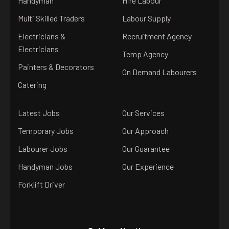
Handyman
Hire Labour
Multi Skilled Traders
Labour Supply
Electricians &
Recruitment Agency
Electricians
Temp Agency
Painters & Decorators
On Demand Labourers
Catering
Latest Jobs
Our Services
Temporary Jobs
Our Approach
Labourer Jobs
Our Guarantee
Handyman Jobs
Our Experience
Forklift Driver