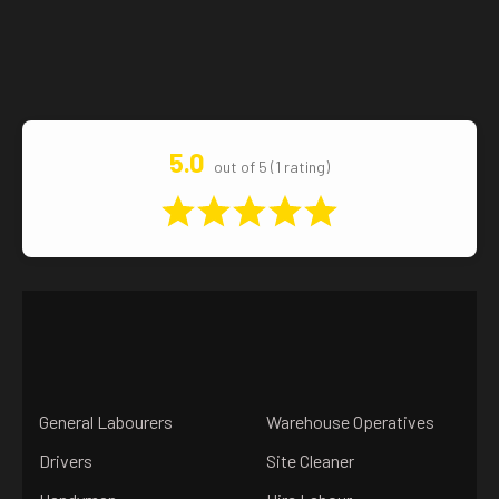
5.0
out of 5 (1 rating)
General Labourers
Warehouse Operatives
Drivers
Site Cleaner