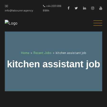
✉️
📞 +44 203 086
info@labourer.agency
8984
Home
Recent Jobs
>
>
kitchen assistant job
kitchen assistant job