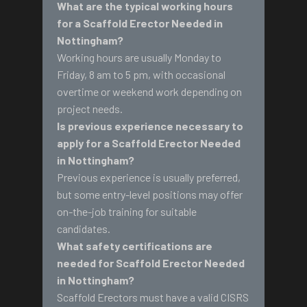
What are the typical working hours
for a Scaffold Erector Needed in
Nottingham?
Working hours are usually Monday to
Friday, 8 am to 5 pm, with occasional
overtime or weekend work depending on
project needs.
Is previous experience necessary to
apply for a Scaffold Erector Needed
in Nottingham?
Previous experience is usually preferred,
but some entry-level positions may offer
on-the-job training for suitable
candidates.
What safety certifications are
needed for Scaffold Erector Needed
in Nottingham?
Scaffold Erectors must have a valid CISRS