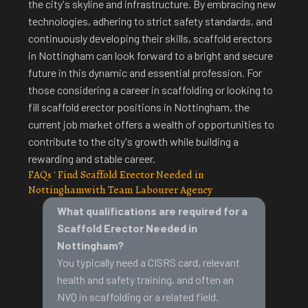
the city's skyline and infrastructure
. By embracing new
technologies, adhering to strict safety standards, and
continuously developing their skills, scaffold erectors
in Nottingham can look forward to a bright and secure
future in this dynamic and essential profession. For
those considering a career in scaffolding or looking to
fill scaffold erector positions in Nottingham, the
current job market offers a wealth of opportunities to
contribute to the city's growth while building a
rewarding and stable career.
FAQs ' Find Scaffold Erector Needed in
Nottinghamwith Team Labourer Agency
What qualifications are required for a
Scaffold Erector Needed in
Nottingham?
You typically need a CISRS card, relevant
health and safety training
, and often an
NVQ in scaffolding or a related field.