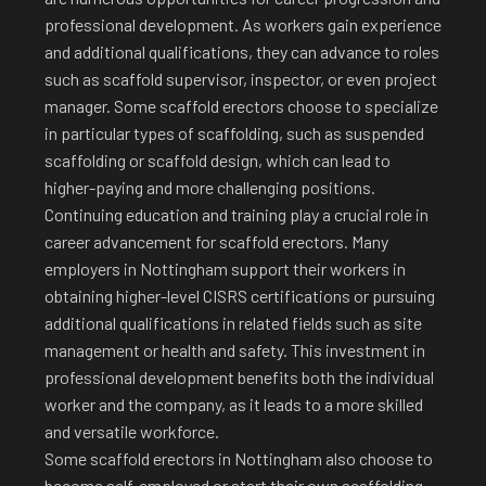
professional development. As workers gain experience
and additional qualifications, they can advance to roles
such as scaffold supervisor, inspector, or even project
manager. Some scaffold erectors choose to specialize
in particular types of scaffolding, such as suspended
scaffolding or scaffold design, which can lead to
higher-paying and more challenging positions.
Continuing education and training play a crucial role in
career advancement for scaffold erectors. Many
employers in Nottingham support their workers in
obtaining higher-level CISRS certifications or pursuing
additional qualifications in related fields such as site
management or health and safety. This investment in
professional development benefits both the individual
worker and the company, as it leads to a more skilled
and versatile workforce.
Some scaffold erectors in Nottingham also choose to
become self-employed or start their own scaffolding