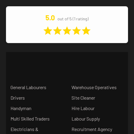
5.0
out of 5 (1 rating)
General Labourers
Warehouse Operatives
Drivers
Site Cleaner
Handyman
Hire Labour
Multi Skilled Traders
Labour Supply
Electricians &
Recruitment Agency