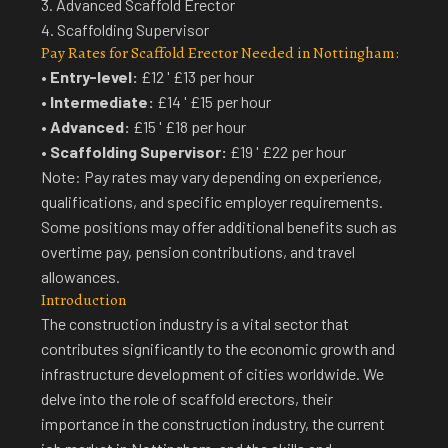
3. Advanced Scaffold Erector
4. Scaffolding Supervisor
Pay Rates for Scaffold Erector Needed in Nottingham:
•
Entry-level:
£12 ' £13 per hour
•
Intermediate:
£14 ' £15 per hour
•
Advanced:
£15 ' £18 per hour
•
Scaffolding Supervisor:
£19 ' £22 per hour
Note: Pay rates may vary depending on experience,
qualifications, and specific employer requirements.
Some positions may offer additional benefits such as
overtime pay, pension contributions, and travel
allowances.
Introduction
The construction industry is a vital sector that
contributes significantly to the economic growth and
infrastructure development of cities worldwide. We
delve into the role of scaffold erectors, their
importance in the construction industry, the current