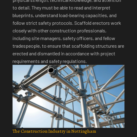
to detail. They must be able to read and interpret
blueprints, understand load-bearing capacities, and
follow strict safety protocols.
Scaffold erectors work
closely with other construction professionals
,
including site managers, safety officers, and fellow
tradespeople, to ensure that scaffolding structures are
erected and dismantled in accordance with project
requirements and safety regulations.
The Construction Industry in Nottingham