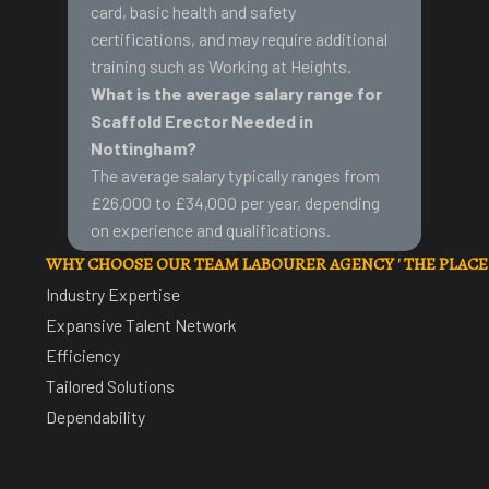
card
, basic health and safety
certifications, and may require additional
training such as Working at Heights.
What is the average salary range for
Scaffold Erector Needed in
Nottingham?
The average salary typically ranges from
£26,000 to £34,000 per year, depending
on experience and qualifications.
WHY CHOOSE OUR TEAM LABOURER AGENCY ' THE PLAC
Industry Expertise
Expansive Talent Network
Efficiency
Tailored Solutions
Dependability