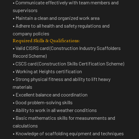
• Communicate effectively with team members and
supervisors
• Maintain a clean and organized work area
• Adhere to all health and safety regulations and
company policies
Required Skills & Qualifications:
• Valid CISRS card (Construction Industry Scaffolders
Record Scheme)
• CSCS card (Construction Skills Certification Scheme)
• Working at Heights certification
• Strong physical fitness and ability to lift heavy
materials
• Excellent balance and coordination
• Good problem-solving skills
• Ability to work in all weather conditions
• Basic mathematics skills for measurements and
calculations
• Knowledge of scaffolding equipment and techniques