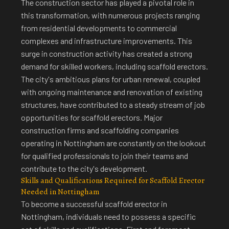
The construction sector has played a pivotal role in
this transformation, with numerous projects ranging
from residential developments to commercial
complexes and infrastructure improvements. This
surge in construction activity has created a strong
demand for skilled workers, including scaffold erectors.
The city's ambitious plans for urban renewal, coupled
with ongoing maintenance and renovation of existing
structures, have contributed to a steady stream of job
opportunities for scaffold erectors. Major
construction firms and scaffolding companies
operating in Nottingham are constantly on the lookout
for qualified professionals to join their teams and
contribute to the city's development.
Skills and Qualifications Required for Scaffold Erector
Needed in Nottingham
To
become a successful scaffold erector in
Nottingham
, individuals need to possess a specific