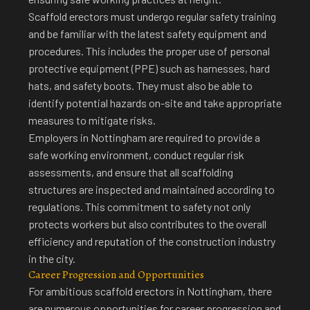
Scaffold erectors must undergo regular safety training
and be familiar with the latest safety equipment and
procedures. This includes the proper use of personal
protective equipment (PPE) such as harnesses, hard
hats, and safety boots. They must also be able to
identify potential hazards on-site and take appropriate
measures to mitigate risks.
Employers in Nottingham are required to provide a
safe working environment, conduct regular risk
assessments, and ensure that all scaffolding
structures are inspected and maintained according to
regulations. This commitment to safety not only
protects workers but also contributes to the overall
efficiency and reputation of the construction industry
in the city.
Career Progression and Opportunities
For ambitious scaffold erectors in Nottingham, there
are
numerous opportunities for career progression
and