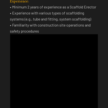
Experience:
• Minimum 2 years of experience as a Scaffold Erector
• Experience with various types of scaffolding
systems (e.g., tube and fitting, system scaffolding)
• Familiarity with construction site operations and
safety procedures