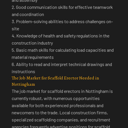
2. Good communication skills for effective teamwork
and coordination
3. Problem-solving abilities to address challenges on-
site
4. Knowledge of health and safety regulations in the
construction industry
5. Basic math skills for calculating load capacities and
material requirements
6. Ability to read and interpret technical drawings and
instructions
The Job Market for Scaffold Erector Needed in
Nottingham
The
job market for scaffold erectors in Nottingham is
currently robust
, with numerous opportunities
available for both experienced professionals and
newcomers to the trade. Local construction firms,
specialized scaffolding companies, and recruitment
agencies frequently advertise positions for scaffold