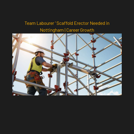
Team Labourer ' Scaffold Erector Needed in
Nottingham | Career Growth