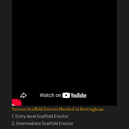
Various Scaffold Erector Needed in Nottingham:
1. Entry-level Scaffold Erector
2. Intermediate Scaffold Erector