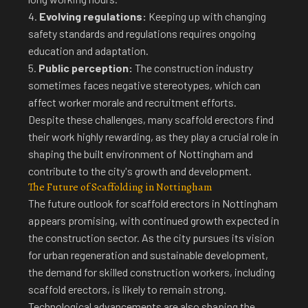
4.
Evolving regulations:
Keeping up with changing
safety standards and regulations requires ongoing
education and adaptation.
5.
Public perception:
The construction industry
sometimes faces negative stereotypes, which can
affect worker morale and recruitment efforts.
Despite these challenges, many scaffold erectors find
their work highly rewarding, as they play a crucial role in
shaping the built environment of Nottingham and
contribute to the city's growth and development.
The Future of Scaffolding in Nottingham
The
future outlook for scaffold erectors in Nottingham
appears promising, with continued growth expected in
the construction sector. As the city pursues its vision
for urban regeneration and sustainable development,
the demand for skilled construction workers, including
scaffold erectors, is likely to remain strong.
Technological advancements are also shaping the