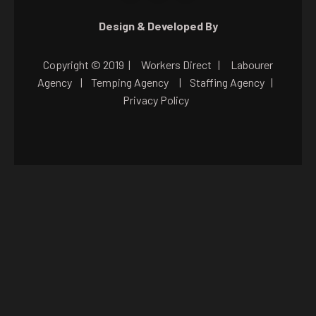
Design & Developed By
Copyright © 2019 |
Workers Direct
|
Labourer
Agency
|
Temping Agency
|
Staffing Agency
|
Privacy Policy