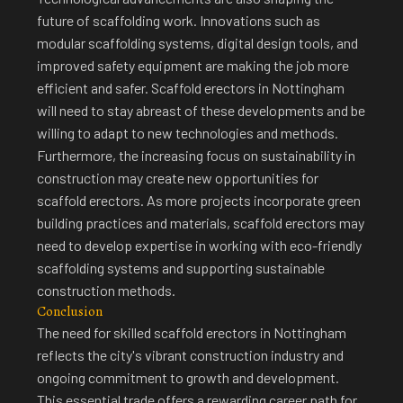
future of scaffolding work. Innovations such as
modular scaffolding systems, digital design tools, and
improved safety equipment are making the job more
efficient and safer. Scaffold erectors in Nottingham
will need to stay abreast of these developments and be
willing to adapt to new technologies and methods.
Furthermore, the increasing focus on sustainability in
construction may create new opportunities for
scaffold erectors. As more projects incorporate green
building practices and materials, scaffold erectors may
need to develop expertise in working with eco-friendly
scaffolding systems and supporting sustainable
construction methods.
Conclusion
The need for
skilled scaffold erectors in Nottingham
reflects the city's vibrant construction industry
and
ongoing commitment to growth and development.
This essential trade offers a rewarding career path for