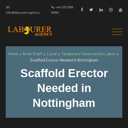
✉️
📞 +44 203 086
info@labourer.agency
8984
Home
Book Staff
Local
Temporary Construction Labor
>
>
>
>
Scaffold Erector Needed in Nottingham
Scaffold Erector
Needed in
Nottingham