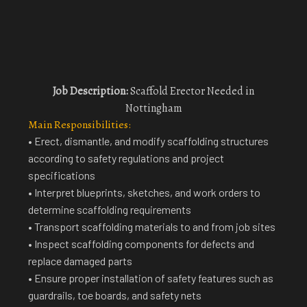
Job Description:
Scaffold Erector Needed in
Nottingham
Main Responsibilities:
• Erect, dismantle, and modify scaffolding structures
according to safety regulations and project
specifications
• Interpret blueprints, sketches, and work orders to
determine scaffolding requirements
• Transport scaffolding materials to and from job sites
• Inspect scaffolding components for defects and
replace damaged parts
• Ensure proper installation of safety features such as
guardrails, toe boards, and safety nets