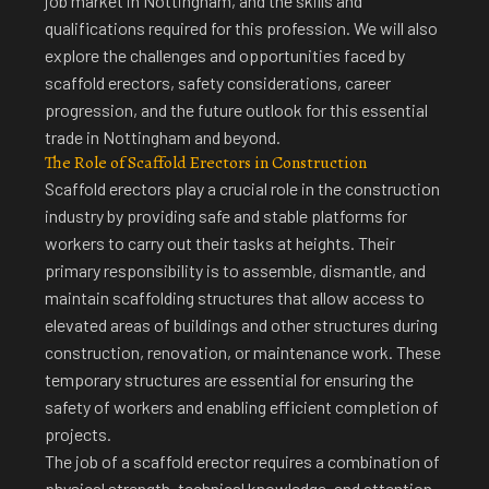
job market in Nottingham, and the skills and
qualifications required for this profession. We will also
explore the challenges and opportunities faced by
scaffold erectors, safety considerations, career
progression, and the future outlook for this essential
trade in Nottingham and beyond.
The Role of Scaffold Erectors in Construction
Scaffold erectors play a crucial role in the construction
industry by providing safe and stable platforms for
workers to carry out their tasks at heights. Their
primary responsibility is to assemble, dismantle, and
maintain scaffolding structures that allow access to
elevated areas of buildings and other structures during
construction, renovation, or maintenance work. These
temporary structures are essential for ensuring the
safety of workers and enabling efficient completion of
projects.
The job of a scaffold erector requires a combination of
physical strength, technical knowledge, and attention