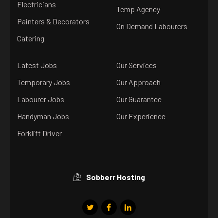
Electricians
Temp Agency
Painters & Decorators
On Demand Labourers
Catering
Latest Jobs
Our Services
Temporary Jobs
Our Approach
Labourer Jobs
Our Guarantee
Handyman Jobs
Our Experience
Forklift Driver
Sobberr Hosting