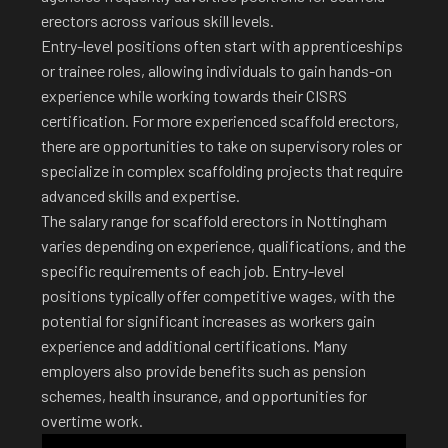
erectors across various skill levels.
Entry-level positions often start with apprenticeships
or trainee roles, allowing individuals to gain hands-on
experience while working towards their CISRS
certification. For more experienced scaffold erectors,
there are opportunities to take on supervisory roles or
specialize in complex scaffolding projects that require
advanced skills and expertise.
The salary range for scaffold erectors in Nottingham
varies depending on experience, qualifications, and the
specific requirements of each job. Entry-level
positions typically offer competitive wages, with the
potential for significant increases as workers gain
experience and additional certifications. Many
employers also provide benefits such as pension
schemes, health insurance, and opportunities for
overtime work.