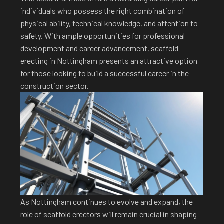
individuals who possess the right combination of
physical ability, technical knowledge, and attention to
safety. With ample opportunities for professional
development and career advancement, scaffold
erecting in Nottingham presents an attractive option
for those looking to build a successful career in the
construction sector.
As Nottingham continues to evolve and expand, the
role of scaffold erectors will remain crucial in shaping