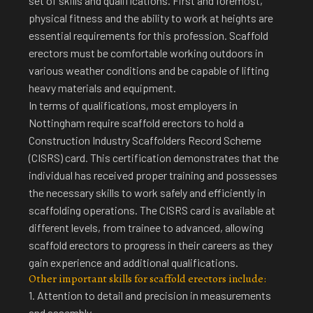
set of skills and qualifications. First and foremost,
physical fitness and the ability to work at heights are
essential requirements for this profession. Scaffold
erectors must be comfortable working outdoors in
various weather conditions and be capable of lifting
heavy materials and equipment.
In terms of qualifications, most employers in
Nottingham require scaffold erectors to hold a
Construction Industry Scaffolders Record Scheme
(CISRS) card. This certification demonstrates that the
individual has received proper training and possesses
the necessary skills to work safely and efficiently in
scaffolding operations. The CISRS card is available at
different levels, from trainee to advanced, allowing
scaffold erectors to progress in their careers as they
gain experience and additional qualifications.
Other important skills for scaffold erectors include:
1. Attention to detail and precision in measurements
and assembly