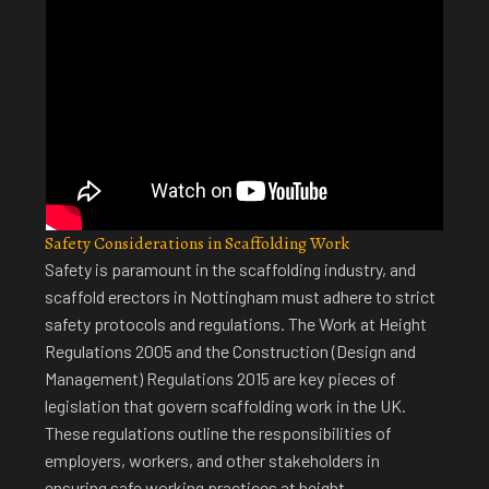
Safety Considerations in Scaffolding Work
Safety is paramount in the scaffolding industry, and
scaffold erectors in Nottingham
must adhere to strict
safety protocols and regulations. The Work at Height
Regulations 2005 and the Construction (Design and
Management) Regulations 2015 are key pieces of
legislation that govern scaffolding work in the UK.
These regulations outline the responsibilities of
employers, workers, and other stakeholders in
ensuring safe working practices at height.