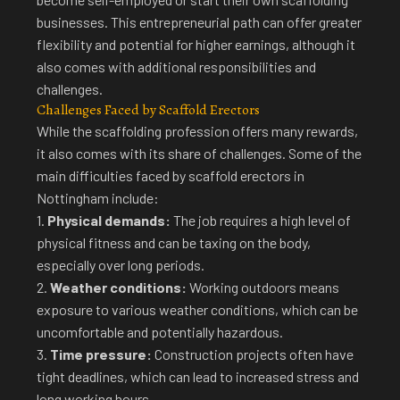
businesses. This entrepreneurial path can offer greater
flexibility and potential for higher earnings, although it
also comes with additional responsibilities and
challenges.
Challenges Faced by Scaffold Erectors
While the scaffolding profession offers many rewards,
it also comes with its share of challenges.
Some of the
main difficulties faced by scaffold erectors in
Nottingham
include:
1.
Physical demands:
The job requires a high level of
physical fitness and can be taxing on the body,
especially over long periods.
2.
Weather conditions:
Working outdoors means
exposure to various weather conditions, which can be
uncomfortable and potentially hazardous.
3.
Time pressure:
Construction projects often have
tight deadlines, which can lead to increased stress and
long working hours.