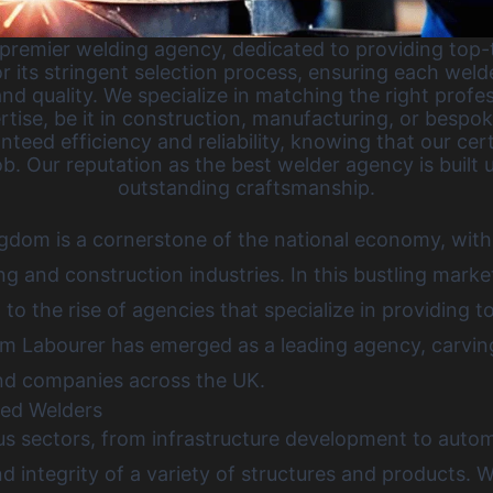
remier welding agency, dedicated to providing top-t
r its stringent selection process, ensuring each welde
nd quality. We specialize in matching the right profe
rtise, be it in construction, manufacturing, or bespok
nteed efficiency and reliability, knowing that our cer
b. Our reputation as the best welder agency is built u
outstanding craftsmanship.
ngdom is a cornerstone of the national economy, with
 and construction industries. In this bustling marke
g to the rise of agencies that specialize in providing 
m Labourer has emerged as a leading agency, carving
and companies across the UK
.
led Welders
ous sectors, from infrastructure development to auto
d integrity of a variety of structures and products. We