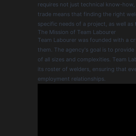
requires not just technical know-how, b
trade means that
finding the right we
specific needs of a project, as well as
The Mission of Team Labourer
Team Labourer was founded with a crys
them. The agency's goal is to provide
of all sizes and complexities. Team L
its roster of welders, ensuring that e
employment relationships.