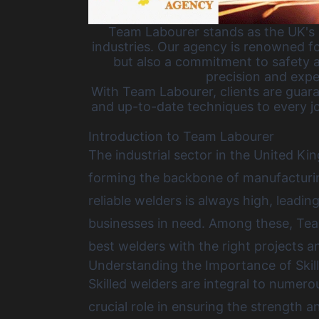
Team Labourer stands as the UK's p
industries. Our agency is renowned fo
but also a commitment to safety a
precision and expe
With Team Labourer, clients are guara
and up-to-date techniques to every jo
Introduction to Team Labourer
The industrial sector in the United Ki
forming the backbone of manufacturing
reliable welders is always high, leadin
businesses in need. Among these, Tea
best welders with the right projects 
Understanding the Importance of Skil
Skilled welders are integral to numer
crucial role in ensuring the strength an