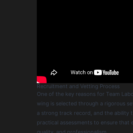
Recruitment and Vetting Process
One of the key reasons for Team Labou
wing is selected through a rigorous se
a strong track record, and the abilit
practical assessments to ensure that e
quality, and professionalism.