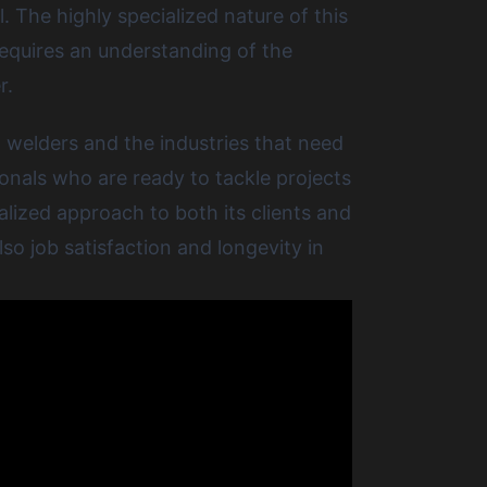
. The highly specialized nature of this
 requires an understanding of the
r.
 welders and the industries that need
onals who are ready to tackle projects
lized approach to both its clients and
so job satisfaction and longevity in