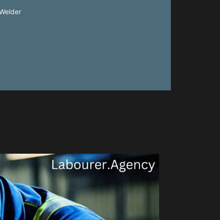
Welder