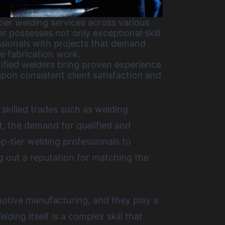
ier welding services across various
r possesses not only exceptional skill
ssionals with projects that demand
e fabrication work.
tified welders bring proven experience
pon consistent client satisfaction and
 skilled trades such as welding
t, the demand for qualified and
top-tier welding professionals to
 out a reputation for matching the
motive manufacturing, and they play a
lding itself is a complex skill that