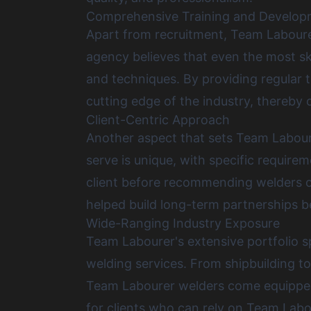
Comprehensive Training and Develo
Apart from recruitment, Team Labourer
agency believes that even the most sk
and techniques. By providing regular 
cutting edge of the industry, thereby of
Client-Centric Approach
Another aspect that sets Team Laboure
serve is unique, with specific require
client before recommending welders or 
helped build long-term partnerships be
Wide-Ranging Industry Exposure
Team Labourer's extensive portfolio sp
welding services. From shipbuilding t
Team Labourer welders come equipped wi
for clients who can rely on Team Labou