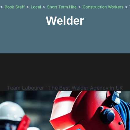
>
>
>
>
>
Book Staff
Local
Short Term Hire
Construction Workers
Welder
Team Labourer ' The Best Welder Agency in UK