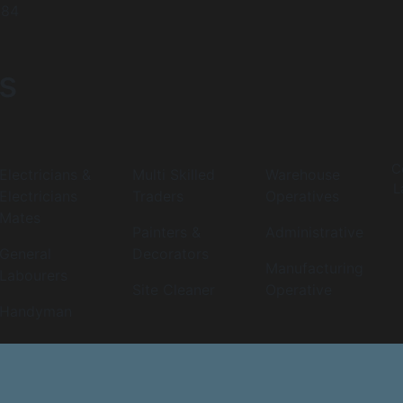
984
s
C
Electricians &
Multi Skilled
Warehouse
L
Electricians
Traders
Operatives
Mates
Painters &
Administrative
General
Decorators
Manufacturing
Labourers
Site Cleaner
Operative
Handyman