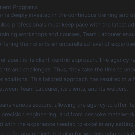
pment Programs
 is deeply invested in the continuous training and d
illed professionals must keep pace with the latest 
training workshops and courses, Team Labourer ensur
fering their clients an unparalleled level of expertise
r apart is its client-centric approach. The agency r
ments and challenges. Thus, they take the time to un
solutions. This tailored approach has resulted in a hi
tween Team Labourer, its clients, and its welders.
ans various sectors, allowing the agency to offer its 
o precision engineering, and from bespoke metalwork 
th the experience needed to excel in any setting. Thi
rer for any project, but also for welders who seek d