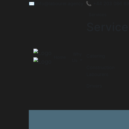
✉️
info@labourer.agency
📞 +44 203 086 8
Services
Service
Why
Catering
Home
Us
Construction
Labourers
Drivers