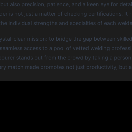
ut also precision, patience, and a keen eye for detail
lder
is not just a matter of checking certifications. It
 the individual strengths and specialties of each welde
tal-clear mission: to bridge the gap between skilled
 seamless access to a pool of vetted welding professi
abourer stands out from the crowd by taking a persona
very match made promotes not just productivity, but al