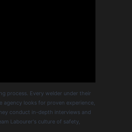
ing process. Every welder under their
The agency looks for proven experience,
 they conduct in-depth interviews and
eam Labourer's culture of safety,