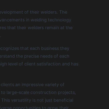
evelopment of their welders. The
advancements in welding technology
es that their welders remain at the
.
ecognizes that each business they
derstand the precise needs of each
gh level of client satisfaction and has
clients an impressive variety of
to large-scale construction projects,
s versatility is not just beneficial
iverse opportunities to grow their