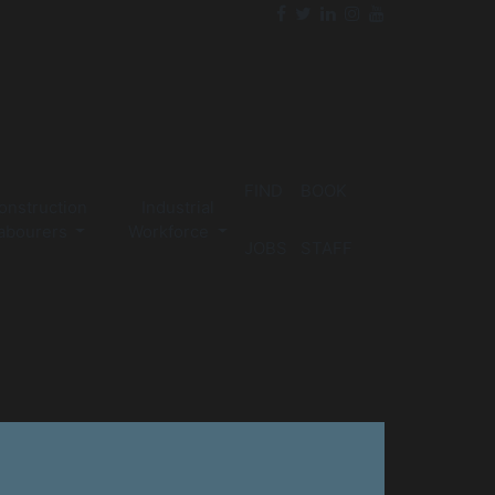
FIND
BOOK
onstruction
Industrial
abourers
Workforce
JOBS
STAFF