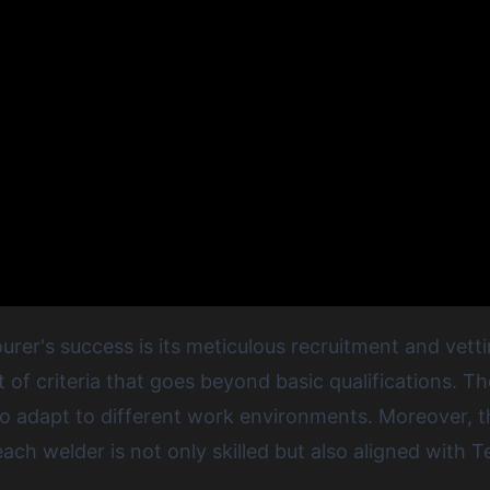
rer's success is its meticulous recruitment and vett
t of criteria that goes beyond basic qualifications. 
y to adapt to different work environments. Moreover,
ach welder is not only skilled but also aligned with T