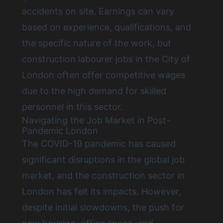
accidents on site. Earnings can vary
based on experience, qualifications, and
the specific nature of the work, but
construction labourer jobs in the City of
London
often offer competitive wages
due to the high demand for skilled
personnel in this sector.
Navigating the Job Market in Post-
Pandemic London
The COVID-19 pandemic has caused
significant disruptions in the global job
market, and the construction sector in
London has felt its impacts. However,
despite initial slowdowns, the push for