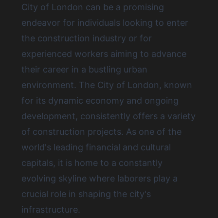
City of London
can be a promising
endeavor for individuals looking to enter
the construction industry or for
experienced workers aiming to advance
their career in a bustling urban
environment. The City of London, known
for its dynamic economy and ongoing
development, consistently offers a variety
of construction projects. As one of the
world's leading financial and cultural
capitals, it is home to a constantly
evolving skyline where laborers play a
crucial role in shaping the city's
infrastructure.