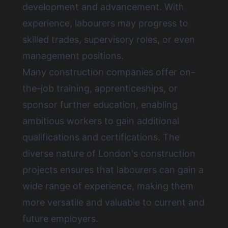
development and advancement. With
experience, labourers may progress to
skilled trades, supervisory roles, or even
management positions.
Many construction companies offer on-
the-job training, apprenticeships, or
sponsor further education, enabling
ambitious workers to gain additional
qualifications and certifications. The
diverse nature of London's construction
projects ensures that labourers can gain a
wide range of experience, making them
more versatile and valuable to current and
future employers.