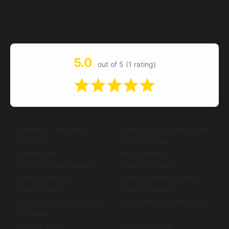
5.0
out of 5 (1 rating)
General Labourers
Warehouse Operatives
Drivers
Site Cleaner
Handyman
Hire Labour
Multi Skilled Traders
Labour Supply
Electricians &
Recruitment Agency
Electricians
Temp Agency
Painters & Decorators
On Demand Labourers
Catering
Latest Jobs
Our Services