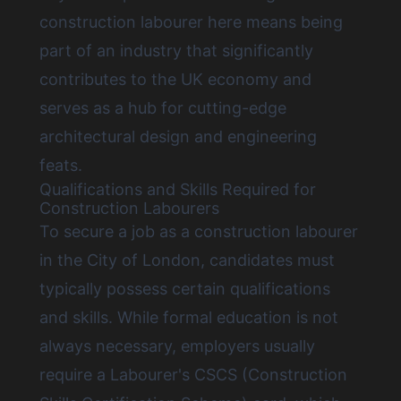
construction labourer here means being
part of an industry that significantly
contributes to the UK economy and
serves as a hub for cutting-edge
architectural design and engineering
feats.
Qualifications and Skills Required for
Construction Labourers
To secure a
job as a construction labourer
in the City of London
, candidates must
typically possess certain qualifications
and skills. While formal education is not
always necessary, employers usually
require a Labourer's CSCS (Construction