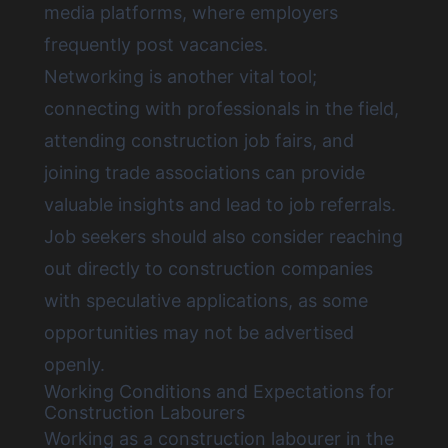
media platforms, where employers
frequently post vacancies.
Networking is another vital tool;
connecting with professionals in the field,
attending construction job fairs, and
joining trade associations can provide
valuable insights and lead to job referrals.
Job seekers should also consider reaching
out directly to construction companies
with speculative applications, as some
opportunities may not be advertised
openly.
Working Conditions and Expectations for
Construction Labourers
Working as a construction labourer in the