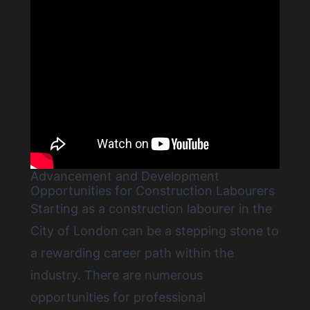
Advancement and Development
Opportunities for Construction Labourers
Starting as a construction labourer in the
City of London
can be a stepping stone to
a rewarding career path within the
industry. There are numerous
opportunities for professional