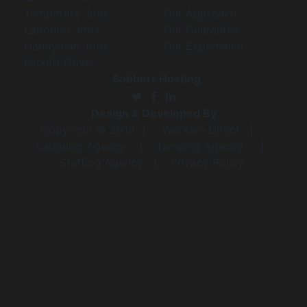
Temporary Jobs
Our Approach
Labourer Jobs
Our Guarantee
Handyman Jobs
Our Experience
Forklift Driver
Sobberr Hosting
Design & Developed By
Copyright © 2019 |
Workers Direct
|
Labourer Agency
|
Temping Agency
|
Staffing Agency
|
Privacy Policy