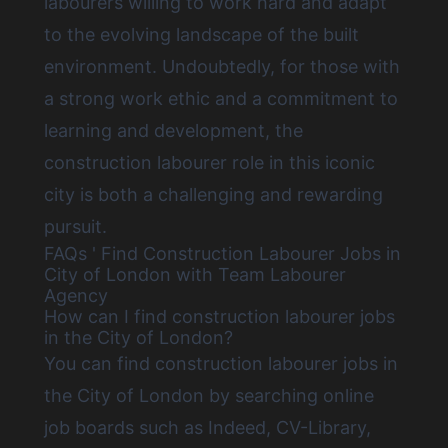
labourers willing to work hard and adapt
to the evolving landscape of the built
environment. Undoubtedly, for those with
a strong work ethic and a commitment to
learning and development, the
construction labourer role in this iconic
city is both a challenging and rewarding
pursuit.
FAQs ' Find Construction Labourer Jobs in
City of London with Team Labourer
Agency
How can I find construction labourer jobs
in the City of London?
You can
find construction labourer jobs in
the City of London by searching online
job boards
such as Indeed, CV-Library,