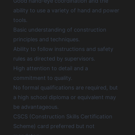
Good hand-eye coordination and the
ability to use a variety of hand and power
tools.
Basic understanding of construction
principles and techniques.
Ability to follow instructions and safety
rules as directed by supervisors.
High attention to detail and a
commitment to quality.
No formal qualifications are required, but
a high school diploma or equivalent may
be advantageous.
CSCS (Construction Skills Certification
Scheme) card preferred but not