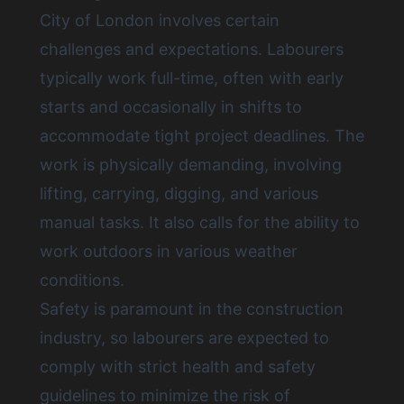
City of London involves certain
challenges and expectations. Labourers
typically work full-time, often with early
starts and occasionally in shifts to
accommodate tight project deadlines. The
work is physically demanding, involving
lifting, carrying, digging, and various
manual tasks. It also calls for the ability to
work outdoors in various weather
conditions.
Safety is paramount in the construction
industry, so labourers are expected to
comply with strict health and safety
guidelines to minimize the risk of