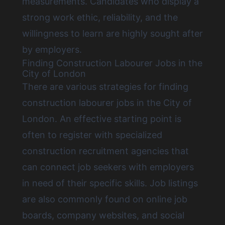
measurements. Candidates who display a
strong work ethic, reliability, and the
willingness to learn are highly sought after
by employers.
Finding Construction Labourer Jobs in the
City of London
There are various strategies for
finding
construction labourer jobs in the City of
London
. An effective starting point is
often to register with specialized
construction recruitment agencies that
can connect job seekers with employers
in need of their specific skills. Job listings
are also commonly found on online job
boards, company websites, and social