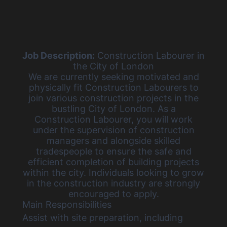
Job Description:
Construction Labourer in
the City of London
We are currently
seeking motivated and
physically fit Construction Labourers
to
join various construction projects in the
bustling City of London. As a
Construction Labourer, you will work
under the supervision of construction
managers and alongside skilled
tradespeople to ensure the safe and
efficient completion of building projects
within the city. Individuals looking to grow
in the construction industry are strongly
encouraged to apply.
Main Responsibilities
Assist with site preparation, including