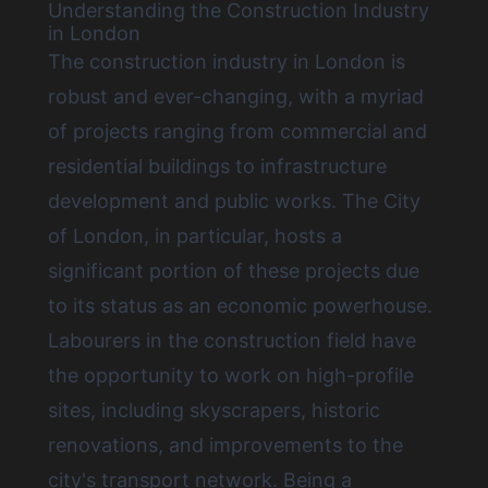
Understanding the Construction Industry
in London
The construction industry in London is
robust and ever-changing, with a myriad
of projects ranging from commercial and
residential buildings to infrastructure
development and public works. The City
of London, in particular, hosts a
significant portion of these projects due
to its status as an economic powerhouse.
Labourers in the construction field have
the opportunity to work on high-profile
sites, including skyscrapers, historic
renovations, and improvements to the
city's transport network. Being a