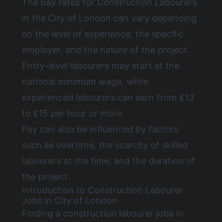
The pay rates for
Construction Labourers
in the City of London
can vary depending
on the level of experience, the specific
employer, and the nature of the project.
Entry-level labourers may start at the
national minimum wage, while
experienced labourers can earn from £13
to £15 per hour or more.
Pay can also be influenced by factors
such as overtime, the scarcity of skilled
labourers at the time, and the duration of
the project.
Introduction to Construction Labourer
Jobs in City of London
Finding a construction labourer jobs in