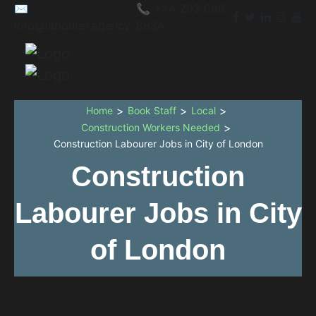
✉️
📞 +44 203 086
info@labourer.agency
8984
>
>
>
Home
Book Staff
Local
>
Construction Workers Needed
Construction Labourer Jobs in City of London
Construction
Labourer Jobs in City
of London