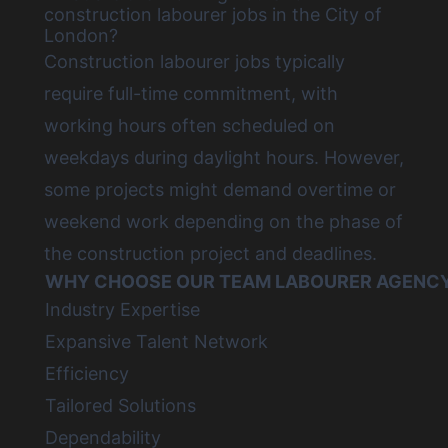
construction labourer jobs in the City of
London?
Construction labourer jobs
typically
require full-time commitment, with
working hours often scheduled on
weekdays during daylight hours. However,
some projects might demand overtime or
weekend work depending on the phase of
the construction project and deadlines.
WHY CHOOSE OUR TEAM LABOURER AGENCY 
Industry Expertise
Expansive Talent Network
Efficiency
Tailored Solutions
Dependability