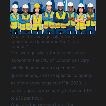
What is the average salary for a
construction labourer in the City of
London?
The average salary for a construction
labourer in the City of London can vary
widely depending on experience,
qualifications, and the specific company.
As of my knowledge cutoff in 2023, it
could range approximately between £10
to £15 per hour.
What are the working hours for