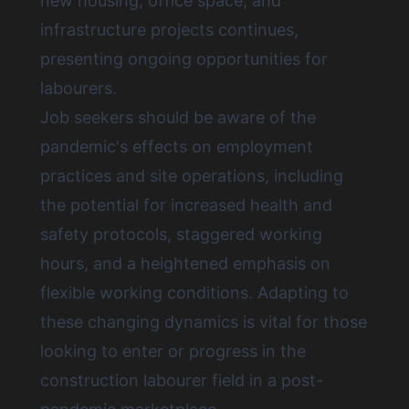
new housing, office space, and
infrastructure projects continues,
presenting ongoing opportunities for
labourers.
Job seekers should be aware of the
pandemic's effects on employment
practices and site operations, including
the potential for increased health and
safety protocols, staggered working
hours, and a heightened emphasis on
flexible working conditions. Adapting to
these changing dynamics is vital for those
looking to enter or progress in the
construction labourer field in a post-