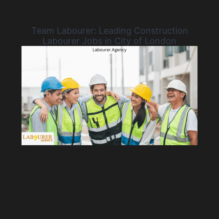
Team Labourer: Leading Construction
Labourer Jobs in City of London