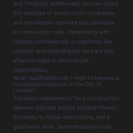
and Totaljobs. Additionally, you can check
the websites of construction companies
and recruitment agencies that specialize
in construction roles. Networking with
industry professionals on platforms like
LinkedIn and attending job fairs are also
effective ways to discover job
opportunities.
What qualifications do I need to become a
construction labourer in the City of
London?
The basic requirements for a construction
labourer typically include physical fitness,
the ability to follow instructions, and a
good work ethic. Some employers may