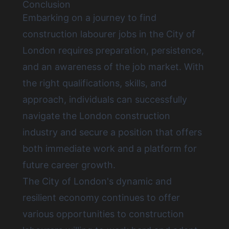
Conclusion
Embarking on a journey to
find
construction labourer jobs in the City of
London
requires preparation, persistence,
and an awareness of the job market. With
the right qualifications, skills, and
approach, individuals can successfully
navigate the London construction
industry and secure a position that offers
both immediate work and a platform for
future career growth.
The City of London's dynamic and
resilient economy continues to offer
various opportunities to construction