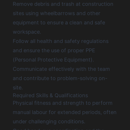
Remove debris and trash at construction
sites using wheelbarrows and other
equipment to ensure a clean and safe
workspace.
Follow all health and safety regulations
and ensure the use of proper PPE
(Personal Protective Equipment).
Communicate effectively with the team
and contribute to problem-solving on-
site.
Required Skills & Qualifications
Physical fitness and strength to perform
manual labour for extended periods, often
under challenging conditions.