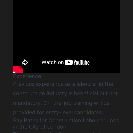
Experience
Previous experience as a labourer in the
construction industry is beneficial but not
mandatory. On-the-job training will be
provided for entry-level candidates.
Pay Rates for Construction Labourer Jobs
in the City of London