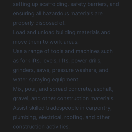
setting up scaffolding, safety barriers, and
ensuring all hazardous materials are
properly disposed of.
Load and unload building materials and
move them to work areas.
Use a range of tools and machines such
as forklifts, levels, lifts, power drills,
grinders, saws, pressure washers, and
water spraying equipment.
Mix, pour, and spread concrete, asphalt,
gravel, and other construction materials.
Assist skilled tradespeople in carpentry,
plumbing, electrical, roofing, and other
construction activities.