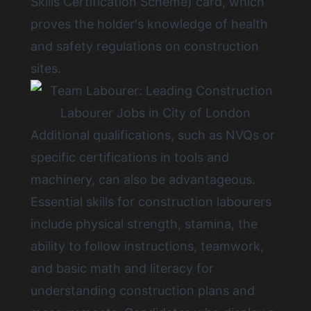
Skills Certification Scheme) card, which
proves the holder's knowledge of health
and safety regulations on construction
sites.
Additional qualifications, such as NVQs or
specific certifications in tools and
machinery, can also be advantageous.
Essential skills for construction labourers
include physical strength, stamina, the
ability to follow instructions, teamwork,
and basic math and literacy for
understanding construction plans and