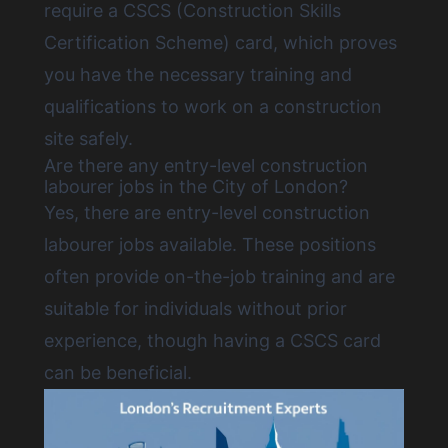
require a CSCS (Construction Skills
Certification Scheme) card, which proves
you have the necessary training and
qualifications to work on a construction
site safely.
Are there any entry-level construction
labourer jobs in the City of London?
Yes, there are
entry-level construction
labourer jobs available
. These positions
often provide on-the-job training and are
suitable for individuals without prior
experience, though having a CSCS card
can be beneficial.