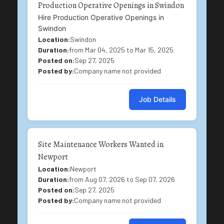
Production Operative Openings in Swindon
Hire Production Operative Openings in
Swindon
Location:
Swindon
Duration:
from Mar 04, 2025 to Mar 15, 2025
Posted on:
Sep 27, 2025
Posted by:
Company name not provided
Job Details
Site Maintenance Workers Wanted in
Newport
Location:
Newport
Duration:
from Aug 07, 2026 to Sep 07, 2026
Posted on:
Sep 27, 2025
Posted by:
Company name not provided