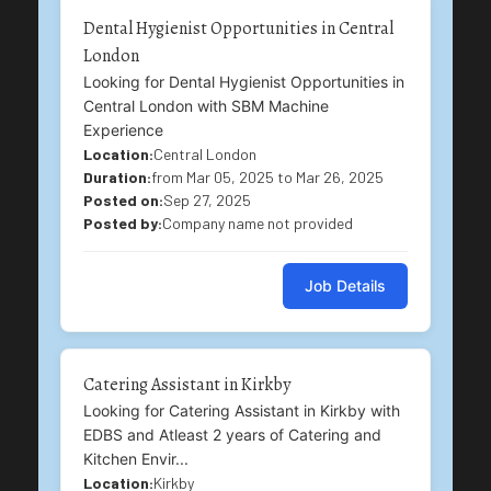
Dental Hygienist Opportunities in Central
London
Looking for Dental Hygienist Opportunities in
Central London with SBM Machine
Experience
Location:
Central London
Duration:
from Mar 05, 2025 to Mar 26, 2025
Posted on:
Sep 27, 2025
Posted by:
Company name not provided
Job Details
Catering Assistant in Kirkby
Looking for Catering Assistant in Kirkby with
EDBS and Atleast 2 years of Catering and
Kitchen Envir...
Location:
Kirkby