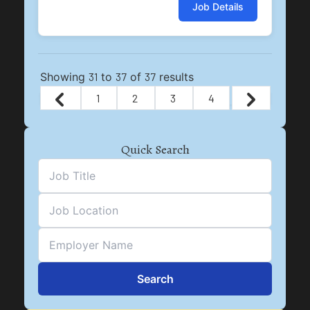
Job Details
Showing
31
to
37
of
37
results
1
2
3
4
Quick Search
Search