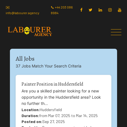
✉️
📞 +44 203 086
info@labourer.agency
8984
All Jobs
37 Jobs Match Your Search Criteria
Painter Position in Huddersfield
Are you a skilled painter looking for a new
opportunity in the Huddersfield area? Look
no further th...
Location:
Huddersfield
Duration:
from Mar 07, 2025 to Mar 14, 2025
Posted on:
Sep 27, 2025