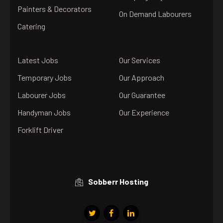
Painters & Decorators
On Demand Labourers
Catering
Latest Jobs
Our Services
Temporary Jobs
Our Approach
Labourer Jobs
Our Guarantee
Handyman Jobs
Our Experience
Forklift Driver
Sobberr Hosting