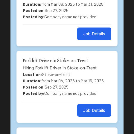
Duration:
from Mar 06, 2025 to Mar 31, 2025
Posted on:
Sep 27, 2025
Posted by:
Company name not provided
Job Details
Forklift Driver in Stoke-on-Trent
Hiring Forklift Driver in Stoke-on-Trent
Location:
Stoke-on-Trent
Duration:
from Mar 04, 2025 to Mar 15, 2025
Posted on:
Sep 27, 2025
Posted by:
Company name not provided
Job Details