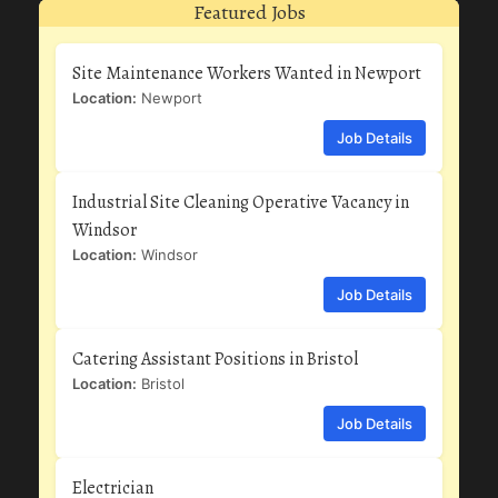
Featured Jobs
Site Maintenance Workers Wanted in Newport
Location:
Newport
Job Details
Industrial Site Cleaning Operative Vacancy in
Windsor
Location:
Windsor
Job Details
Catering Assistant Positions in Bristol
Location:
Bristol
Job Details
Electrician