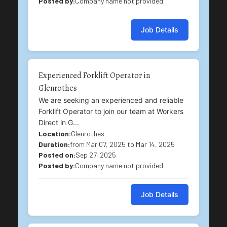
Posted by:
Company name not provided
Job Details
Experienced Forklift Operator in
Glenrothes
We are seeking an experienced and reliable
Forklift Operator to join our team at Workers
Direct in G...
Location:
Glenrothes
Duration:
from Mar 07, 2025 to Mar 14, 2025
Posted on:
Sep 27, 2025
Posted by:
Company name not provided
Job Details