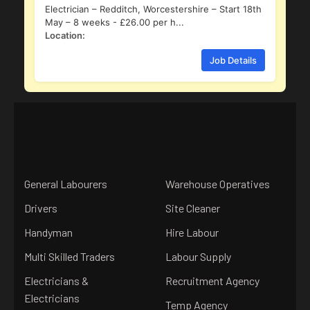
Electrician – Redditch, Worcestershire – Start 18th
May – 8 weeks - £26.00 per h...
Location:
Job Details
General Labourers
Warehouse Operatives
Drivers
Site Cleaner
Handyman
Hire Labour
Multi Skilled Traders
Labour Supply
Electricians &
Recruitment Agency
Electricians
Temp Agency