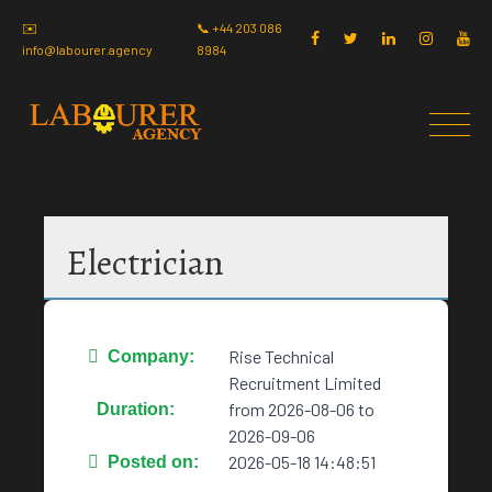
✉️
📞 +44 203 086
info@labourer.agency
8984
Electrician
Rise Technical
Company:
Recruitment Limited
from 2026-08-06 to
Duration:
2026-09-06
2026-05-18 14:48:51
Posted on: