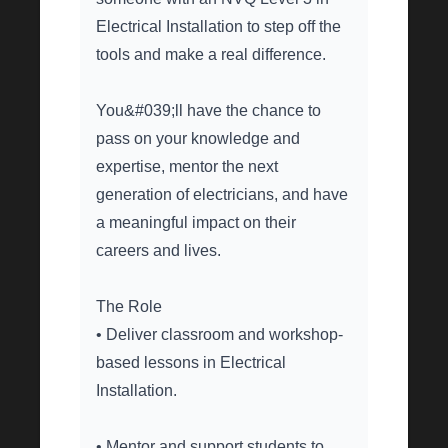
Electrical Installation to step off the
tools and make a real difference.
You&#039;ll have the chance to
pass on your knowledge and
expertise, mentor the next
generation of electricians, and have
a meaningful impact on their
careers and lives.
The Role
• Deliver classroom and workshop-
based lessons in Electrical
Installation.
• Mentor and support students to