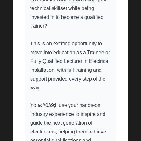
technical skillset while being
invested in to become a qualified
trainer?
This is an exciting opportunity to
move into education as a Trainee or
Fully Qualified Lecturer in Electrical
Installation, with full training and
support provided every step of the
way.
You&#039;ll use your hands-on
industry experience to inspire and
guide the next generation of
electricians, helping them achieve
essential qualifications and