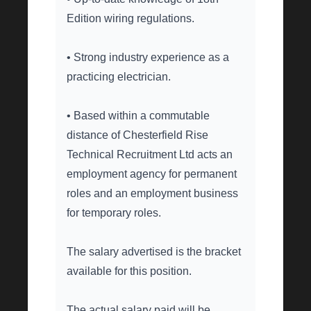
Edition wiring regulations.
• Strong industry experience as a
practicing electrician.
• Based within a commutable
distance of Chesterfield Rise
Technical Recruitment Ltd acts an
employment agency for permanent
roles and an employment business
for temporary roles.
The salary advertised is the bracket
available for this position.
The actual salary paid will be