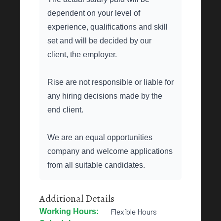
dependent on your level of
experience, qualifications and skill
set and will be decided by our
client, the employer.
Rise are not responsible or liable for
any hiring decisions made by the
end client.
We are an equal opportunities
company and welcome applications
from all suitable candidates.
Additional Details
Flexible Hours
Working Hours: