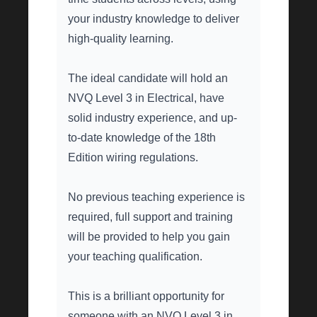
your industry knowledge to deliver
high-quality learning.
The ideal candidate will hold an
NVQ Level 3 in Electrical, have
solid industry experience, and up-
to-date knowledge of the 18th
Edition wiring regulations.
No previous teaching experience is
required, full support and training
will be provided to help you gain
your teaching qualification.
This is a brilliant opportunity for
someone with an NVQ Level 3 in