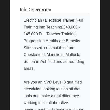
Job Description
Electrician / Electrical Trainer (Full
Training into Teaching)£40,000 -
£45,000 Full Teacher Training
Progression Healthcare Benefits
Site based, commutable from
Chesterfield, Mansfield, Matlock,
Sutton-in-Ashfield and surrounding
areas.
Are you an NVQ Level 3 qualified
electrician looking to step off the
tools and make a real difference
working in a collaborative
environment and showcasing your