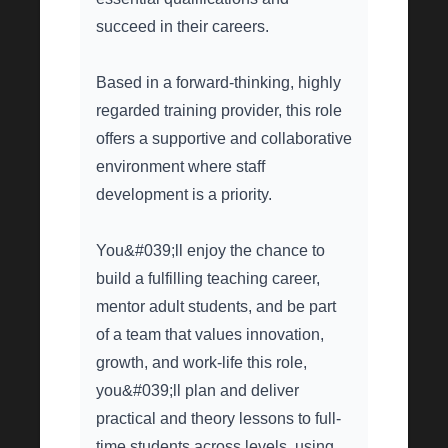
succeed in their careers.
Based in a forward-thinking, highly
regarded training provider, this role
offers a supportive and collaborative
environment where staff
development is a priority.
You&#039;ll enjoy the chance to
build a fulfilling teaching career,
mentor adult students, and be part
of a team that values innovation,
growth, and work-life this role,
you&#039;ll plan and deliver
practical and theory lessons to full-
time students across levels, using