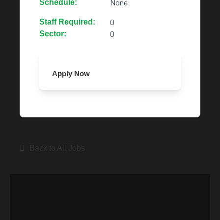
None
Schedule:
0
Staff Required:
0
Sector:
Apply Now
Back to All Jobs