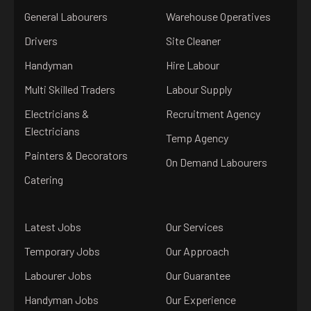
General Labourers
Warehouse Operatives
Drivers
Site Cleaner
Handyman
Hire Labour
Multi Skilled Traders
Labour Supply
Electricians &
Recruitment Agency
Electricians
Temp Agency
Painters & Decorators
On Demand Labourers
Catering
Latest Jobs
Our Services
Temporary Jobs
Our Approach
Labourer Jobs
Our Guarantee
Handyman Jobs
Our Experience