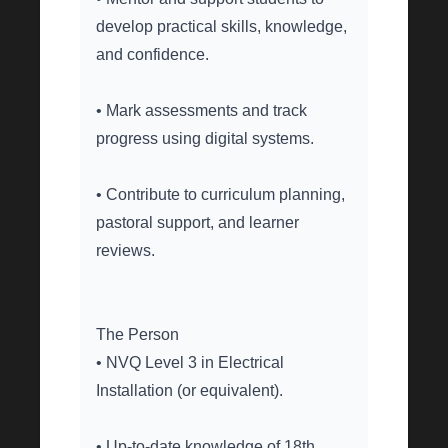
develop practical skills, knowledge,
and confidence.
• Mark assessments and track
progress using digital systems.
• Contribute to curriculum planning,
pastoral support, and learner
reviews.
The Person
• NVQ Level 3 in Electrical
Installation (or equivalent).
• Up-to-date knowledge of 18th